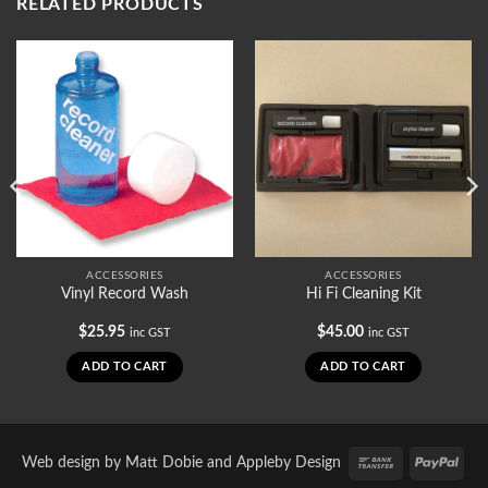
RELATED PRODUCTS
ACCESSORIES
ACCESSORIES
Vinyl Record Wash
Hi Fi Cleaning Kit
$
25.95
$
45.00
inc GST
inc GST
ADD TO CART
ADD TO CART
Bank
PayP
Web design by
Matt Dobie
and
Appleby Design
Transfer