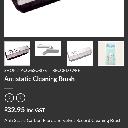
SHOP
/
ACCESSORIES
/
RECORD CARE
Antistatic Cleaning Brush
$
32.95
inc GST
Anti Static Carbon Fibre and Velvet Record Cleaning Brush