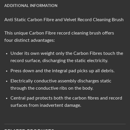
ADDITIONAL INFORMATION
Anti Static Carbon Fibre and Velvet Record Cleaning Brush
This unique Carbon Fibre record cleaning brush offers
four distinct advantages:
Under its own weight only the Carbon Fibres touch the
record surface, discharging the static electricity.
Press down and the integral pad picks up all debris.
Electrically conductive assembly discharges static
through the conductive ribs on the body.
Central pad protects both the carbon fibres and record
surfaces from inadvertent damage.