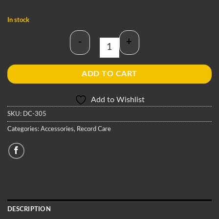
In stock
-
+
Antistatic Cleaning Brush quantity
ADD TO CART
Add to Wishlist
SKU:
DC-305
Categories:
Accessories
,
Record Care
DESCRIPTION