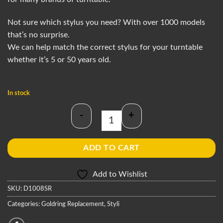
Not sure which stylus you need? With over 1000 models
that’s no surprise.
We can help match the correct stylus for your turntable
whether it’s 5 or 50 years old.
In stock
-
+
Goldring D1008SR Stylus quantity
ADD TO CART
Add to Wishlist
SKU:
D1008SR
Categories:
Goldring Replacement
,
Styli