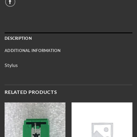
DESCRIPTION
ADDITIONAL INFORMATION
Stylus
RELATED PRODUCTS