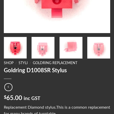
SHOP
/
STYLI
/
GOLDRING REPLACEMENT
Goldring D1008SR Stylus
$
65.00
inc GST
Replacement Diamond stylus.This is a common replacement
for many brands of turntable.