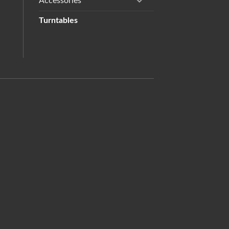
Accessories
Turntables