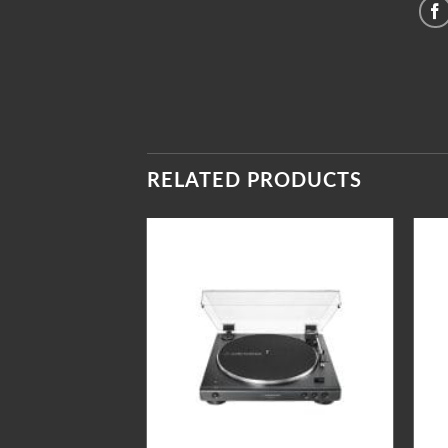
RELATED PRODUCTS