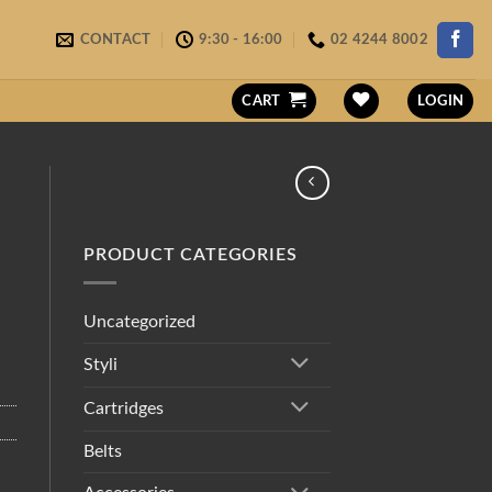
CONTACT
9:30 - 16:00
02 4244 8002
CART
LOGIN
PRODUCT CATEGORIES
Uncategorized
Styli
Cartridges
Belts