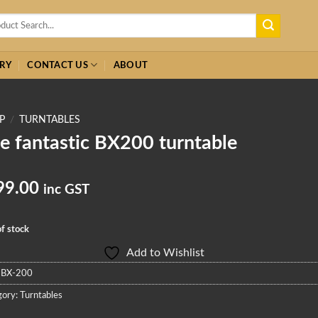
h
RY
CONTACT US
ABOUT
P
/
TURNTABLES
e fantastic BX200 turntable
99.00
inc GST
f stock
Add to Wishlist
:
BX-200
gory:
Turntables