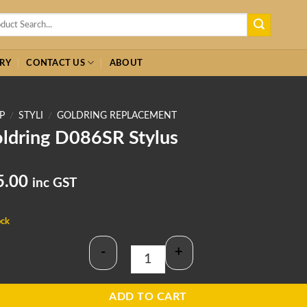
h
RY
CONTACT US
ABOUT
P
/
STYLI
/
GOLDRING REPLACEMENT
ldring D086SR Stylus
5.00
inc GST
ock
-
+
Goldring D086SR Stylus quantity
ADD TO CART