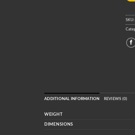
SKU
Categ
ADDITIONAL INFORMATION
REVIEWS (0)
WEIGHT
DIMENSIONS