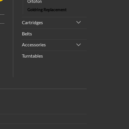
Ortofon
Goldring Replacement
Cartridges
Belts
Accessories
Turntables