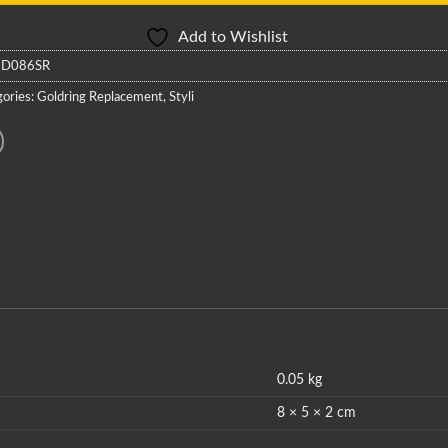
Add to Wishlist
:
D086SR
ories:
Goldring Replacement
,
Styli
0.05 kg
8 × 5 × 2 cm