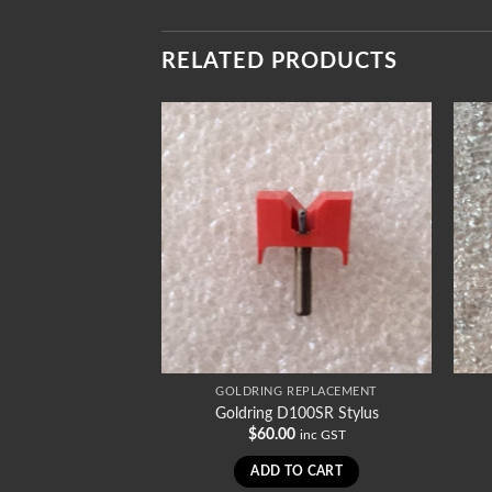
RELATED PRODUCTS
REPLACEMENT
GOLDRING REPLACEMENT
1002SR Stylus
Goldring D100SR Stylus
0
$
60.00
inc GST
inc GST
TO CART
ADD TO CART