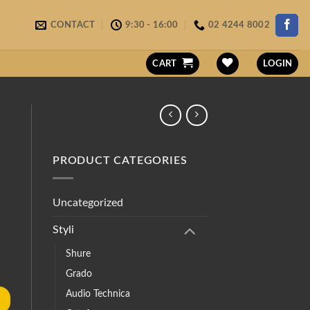
CONTACT
9:30 - 16:00
02 4244 8002
CART
LOGIN
PRODUCT CATEGORIES
Uncategorized
Styli
Shure
Grado
Audio Technica