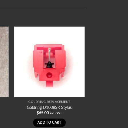
GOLDRING REPLACEMENT
Goldring D1008SR Stylus
$
65.00
inc GST
ADD TO CART