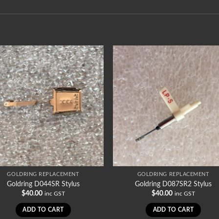
GOLDRING REPLACEMENT
GOLDRING REPLACEMENT
Goldring D044SR Stylus
Goldring D087SR2 Stylus
$
40.00
$
40.00
inc GST
inc GST
ADD TO CART
ADD TO CART