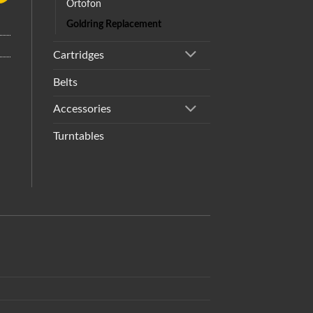
Ortofon
Goldring Replacement
Cartridges
Belts
Accessories
Turntables