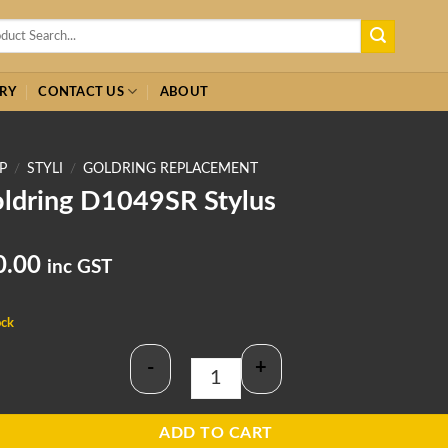
h
RY
CONTACT US
ABOUT
P
/
STYLI
/
GOLDRING REPLACEMENT
ldring D1049SR Stylus
0.00
inc GST
ock
-
+
Goldring D1049SR Stylus quantity
ADD TO CART