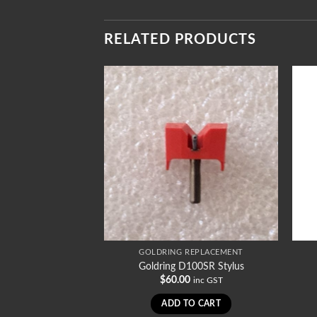
RELATED PRODUCTS
REPLACEMENT
GOLDRING REPLACEMENT
1008SR Stylus
Goldring D100SR Stylus
0
$
60.00
inc GST
inc GST
TO CART
ADD TO CART