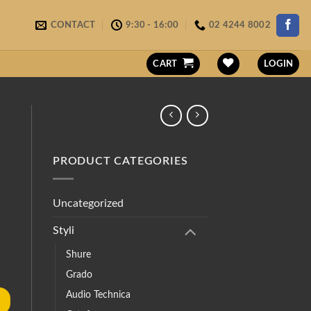
CONTACT
9:30 - 16:00
02 4244 8002
CART
LOGIN
PRODUCT CATEGORIES
Uncategorized
Styli
Shure
Grado
Audio Technica