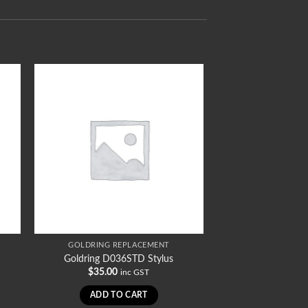
GOLDRING REPLACEMENT
Goldring D036STD Stylus
$
35.00
inc GST
ADD TO CART