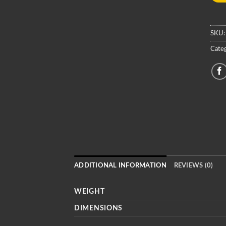
SKU
Categ
ADDITIONAL INFORMATION
REVIEWS (0)
WEIGHT
DIMENSIONS