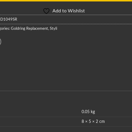
Add to Wishlist
:
D1049SR
ories:
Goldring Replacement
,
Styli
0.05 kg
8 × 5 × 2 cm