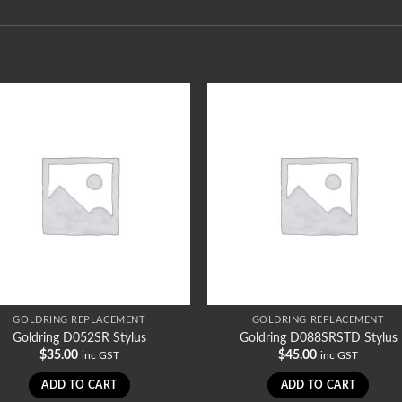
GOLDRING REPLACEMENT
GOLDRING REPLACEMENT
Goldring D052SR Stylus
Goldring D088SRSTD Stylus
$
35.00
$
45.00
inc GST
inc GST
ADD TO CART
ADD TO CART