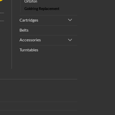
Ortofon
Goldring Replacement
Cartridges
Belts
Accessories
Turntables