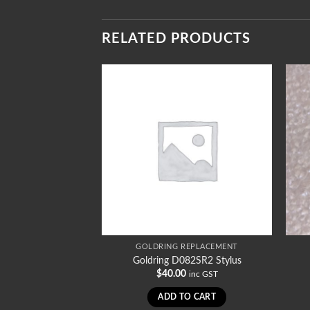
RELATED PRODUCTS
REPLACEMENT
GOLDRING REPLACEMENT
96SRST Stylus
Goldring D082SR2 Stylus
0
$
40.00
inc GST
inc GST
TO CART
ADD TO CART