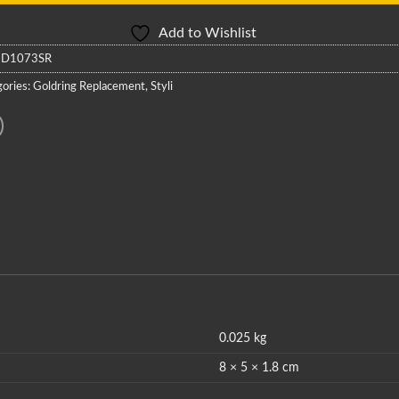
Add to Wishlist
:
D1073SR
ories:
Goldring Replacement
,
Styli
0.025 kg
8 × 5 × 1.8 cm