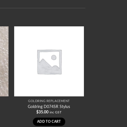
GOLDRING REPLACEMENT
Goldring D074SR Stylus
$
35.00
inc GST
ADD TO CART