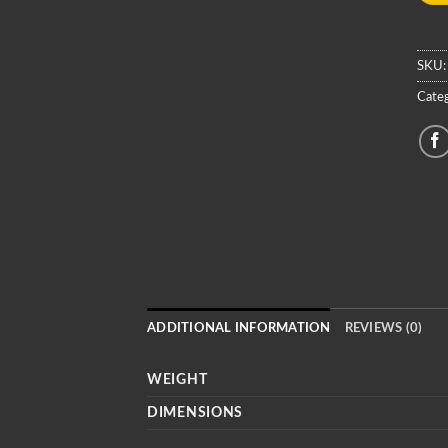
SKU
Categ
ADDITIONAL INFORMATION
REVIEWS (0)
WEIGHT
DIMENSIONS