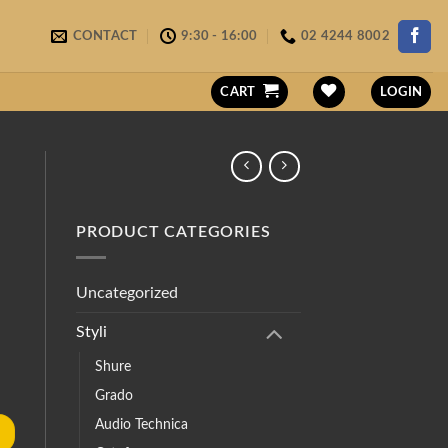
CONTACT
9:30 - 16:00
02 4244 8002
CART
LOGIN
PRODUCT CATEGORIES
Uncategorized
Styli
Shure
Grado
Audio Technica