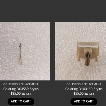
GOLDRING REPLACEMENT
GOLDRING REPLACEMENT
Goldring D035SR Stylus
Goldring D1001SR Stylus
$
35.00
$
55.00
inc GST
inc GST
ADD TO CART
ADD TO CART