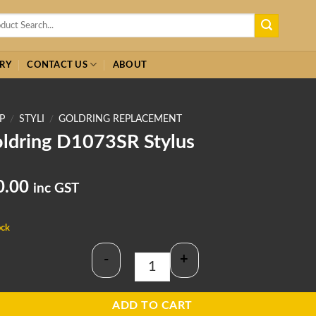
h
RY
CONTACT US
ABOUT
P
/
STYLI
/
GOLDRING REPLACEMENT
ldring D1073SR Stylus
0.00
inc GST
ock
-
+
Goldring D1073SR Stylus quantity
ADD TO CART