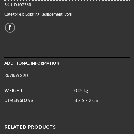
SKU:
D1077SR
Categories:
Goldring Replacement
,
Styli
ADDITIONAL INFORMATION
REVIEWS (0)
WEIGHT
0.05 kg
DIMENSIONS
8 × 5 × 2 cm
RELATED PRODUCTS