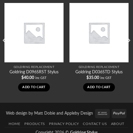
GOLDRING REPLACEMENT
GOLDRING REPLACEMENT
Goldring D096SRST Stylus
Goldring D036STD Stylus
$
40.00
$
35.00
inc GST
inc GST
ADD TO CART
ADD TO CART
Bank
PayP
Web design by
Matt Dobie
and
Appleby Design
Transfer
HOME
PRODUCTS
PRIVACY POLICY
CONTACT US
ABOUT
Copyright 2026 ©
Goldring Stylus