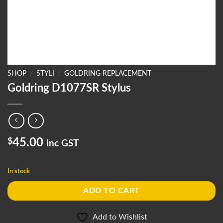
SHOP
/
STYLI
/
GOLDRING REPLACEMENT
Goldring D1077SR Stylus
$
45.00
inc GST
In stock
ADD TO CART
Add to Wishlist