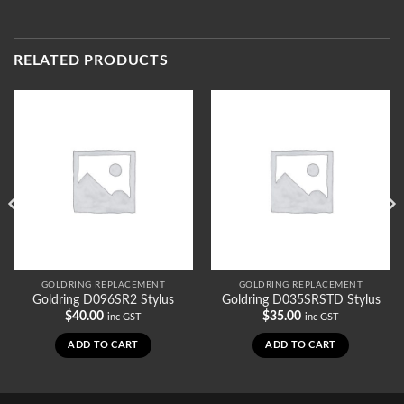
RELATED PRODUCTS
GOLDRING REPLACEMENT
GOLDRING REPLACEMENT
Goldring D096SR2 Stylus
Goldring D035SRSTD Stylus
$
40.00
$
35.00
inc GST
inc GST
ADD TO CART
ADD TO CART