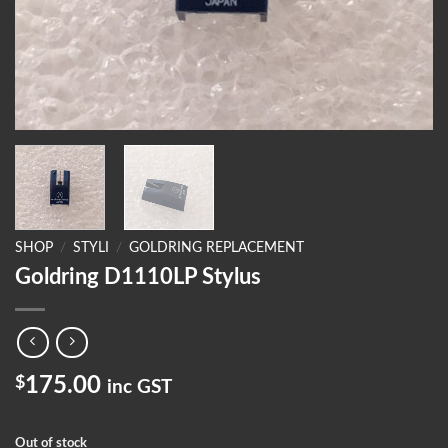
SHOP
/
STYLI
/
GOLDRING REPLACEMENT
Goldring D1110LP Stylus
$
175.00
inc GST
Out of stock