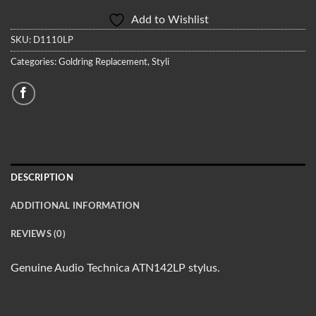
Add to Wishlist
SKU:
D1110LP
Categories:
Goldring Replacement
,
Styli
DESCRIPTION
ADDITIONAL INFORMATION
REVIEWS (0)
Genuine Audio Technica ATN142LP stylus.