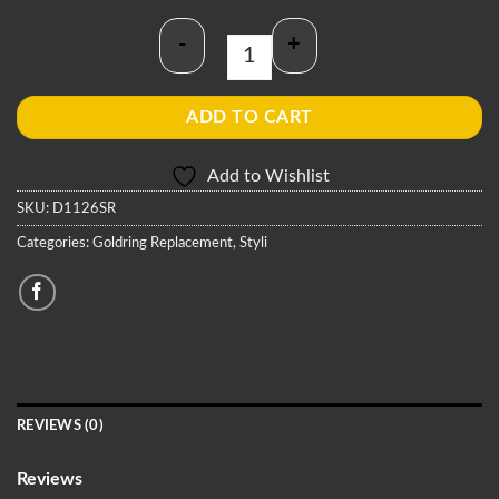
-
+
Goldring D1126SR Stylus quantity
ADD TO CART
Add to Wishlist
SKU:
D1126SR
Categories:
Goldring Replacement
,
Styli
REVIEWS (0)
Reviews