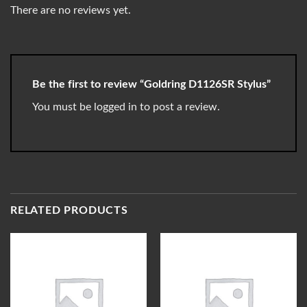
There are no reviews yet.
Be the first to review “Goldring D1126SR Stylus”
You must be
logged in
to post a review.
RELATED PRODUCTS