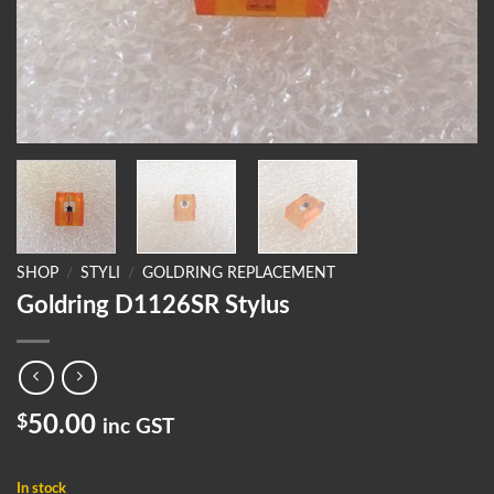
SHOP
/
STYLI
/
GOLDRING REPLACEMENT
Goldring D1126SR Stylus
$
50.00
inc GST
In stock