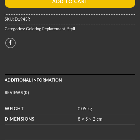
ADD TO CART
SKU:
D194SR
Categories:
Goldring Replacement
,
Styli
ADDITIONAL INFORMATION
REVIEWS (0)
WEIGHT
0.05 kg
DIMENSIONS
8 × 5 × 2 cm