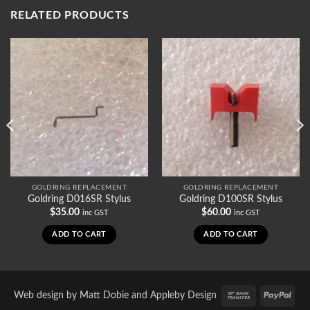
RELATED PRODUCTS
GOLDRING REPLACEMENT
GOLDRING REPLACEMENT
Goldring D016SR Stylus
Goldring D100SR Stylus
$
35.00
$
60.00
inc GST
inc GST
ADD TO CART
ADD TO CART
Bank
PayP
Web design by
Matt Dobie
and
Appleby Design