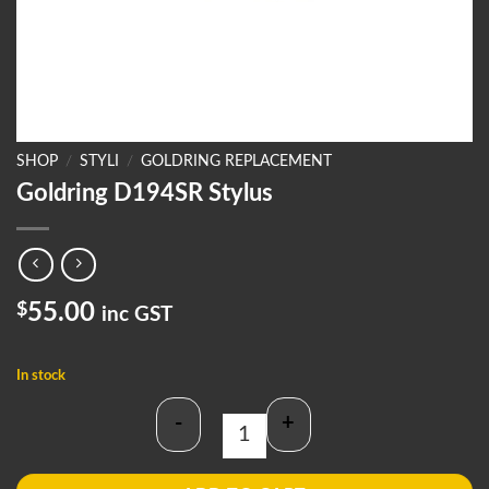
SHOP
/
STYLI
/
GOLDRING REPLACEMENT
Goldring D194SR Stylus
$
55.00
inc GST
In stock
-
+
Goldring D194SR Stylus quantity