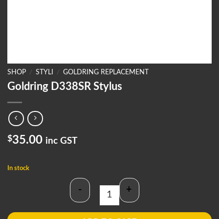
SHOP
/
STYLI
/
GOLDRING REPLACEMENT
Goldring D338SR Stylus
$
35.00
inc GST
In stock
-
+
Goldring D338SR Stylus quantity