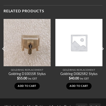
RELATED PRODUCTS
GOLDRING REPLACEMENT
GOLDRING REPLACEMENT
Goldring D1001SR Stylus
Goldring D082SR2 Stylus
$
55.00
$
40.00
inc GST
inc GST
ADD TO CART
ADD TO CART