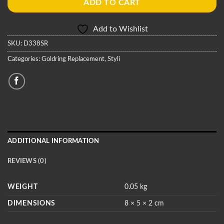
ADD TO CART
Add to Wishlist
SKU:
D338SR
Categories:
Goldring Replacement
,
Styli
ADDITIONAL INFORMATION
REVIEWS (0)
WEIGHT
0.05 kg
DIMENSIONS
8 × 5 × 2 cm