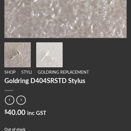
SHOP
/
STYLI
/
GOLDRING REPLACEMENT
Goldring D404SRSTD Stylus
$
40.00
inc GST
Out of stock