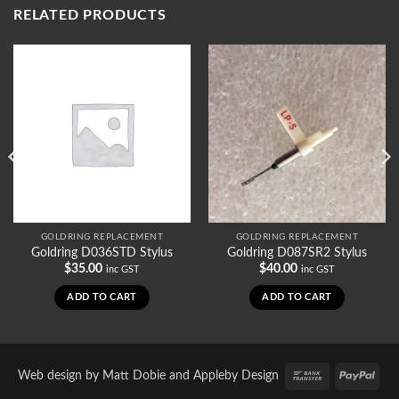
RELATED PRODUCTS
GOLDRING REPLACEMENT
GOLDRING REPLACEMENT
Goldring D036STD Stylus
Goldring D087SR2 Stylus
$
35.00
$
40.00
inc GST
inc GST
ADD TO CART
ADD TO CART
Bank
PayP
Web design by
Matt Dobie
and
Appleby Design
Transfer