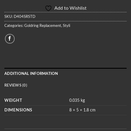
Add to Wishlist
SKU:
D404SRSTD
Categories:
Goldring Replacement
,
Styli
ADDITIONAL INFORMATION
REVIEWS (0)
WEIGHT
0.035 kg
DIMENSIONS
8 × 5 × 1.8 cm