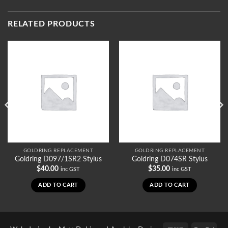
RELATED PRODUCTS
GOLDRING REPLACEMENT
GOLDRING REPLACEMENT
Goldring D097/1SR2 Stylus
Goldring D074SR Stylus
$
40.00
$
35.00
inc GST
inc GST
ADD TO CART
ADD TO CART