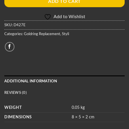
ADD TO CART
Add to Wishlist
SKU:
D427E
Categories:
Goldring Replacement
,
Styli
ADDITIONAL INFORMATION
REVIEWS (0)
WEIGHT
0.05 kg
DIMENSIONS
8 × 5 × 2 cm