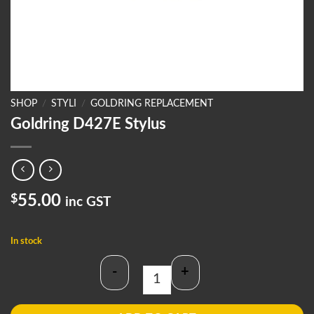
SHOP
/
STYLI
/
GOLDRING REPLACEMENT
Goldring D427E Stylus
$
55.00
inc GST
In stock
-
+
Goldring D427E Stylus quantity