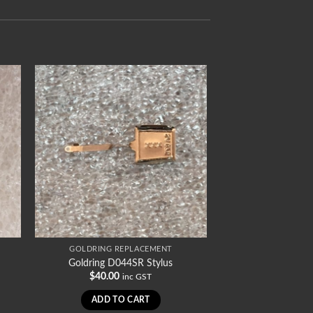
GOLDRING REPLACEMENT
Goldring D044SR Stylus
$
40.00
inc GST
ADD TO CART