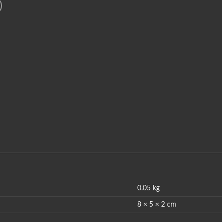
0.05 kg
8 × 5 × 2 cm