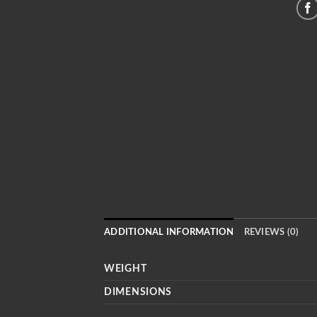
ADDITIONAL INFORMATION
REVIEWS (0)
WEIGHT
DIMENSIONS