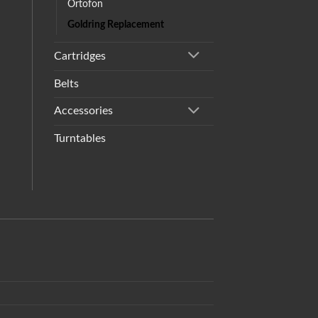
Ortofon
Goldring Replacement
Cartridges
Belts
Accessories
Turntables