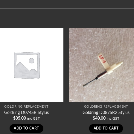
GOLDRING REPLACEMENT
GOLDRING REPLACEMENT
Goldring D074SR Stylus
Goldring D087SR2 Stylus
$
35.00
$
40.00
inc GST
inc GST
ADD TO CART
ADD TO CART