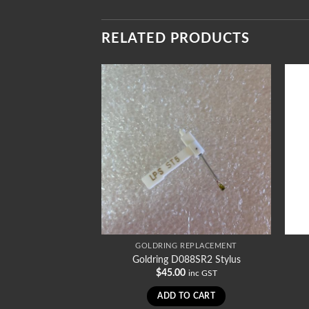
RELATED PRODUCTS
REPLACEMENT
GOLDRING REPLACEMENT
35SRSTD Stylus
Goldring D088SR2 Stylus
0
$
45.00
inc GST
inc GST
TO CART
ADD TO CART