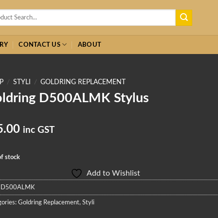
h
RY
CONTACT US
ABOUT
P
/
STYLI
/
GOLDRING REPLACEMENT
ldring D500ALMK Stylus
5.00
inc GST
f stock
Add to Wishlist
:
D500ALMK
ories:
Goldring Replacement
,
Styli