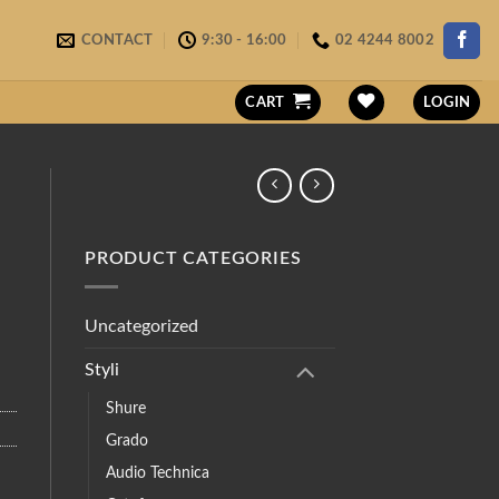
CONTACT
9:30 - 16:00
02 4244 8002
CART
LOGIN
PRODUCT CATEGORIES
Uncategorized
Styli
Shure
Grado
Audio Technica