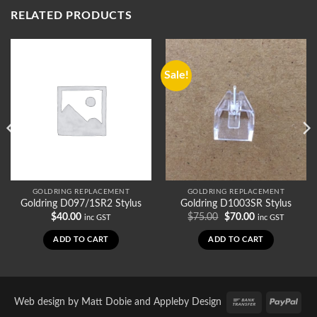
RELATED PRODUCTS
Sale!
GOLDRING REPLACEMENT
GOLDRING REPLACEMENT
Goldring D097/1SR2 Stylus
Goldring D1003SR Stylus
Original
Current
$
40.00
$
75.00
$
70.00
inc GST
inc GST
price
price
was:
is:
ADD TO CART
ADD TO CART
$75.00.
$70.00.
Bank
PayP
Web design by
Matt Dobie
and
Appleby Design