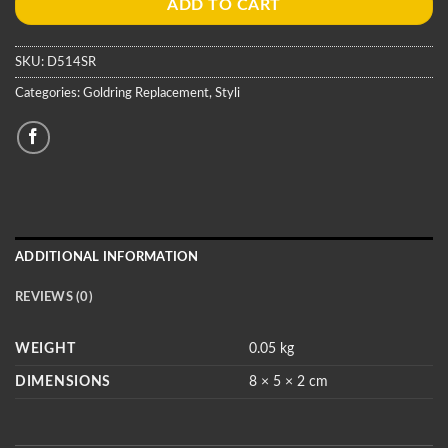
ADD TO CART
SKU:
D514SR
Categories:
Goldring Replacement
,
Styli
ADDITIONAL INFORMATION
REVIEWS (0)
WEIGHT
0.05 kg
DIMENSIONS
8 × 5 × 2 cm