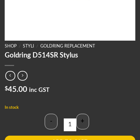
SHOP
/
STYLI
/
GOLDRING REPLACEMENT
Goldring D514SR Stylus
$
45.00
inc GST
In stock
-
+
Goldring D514SR Stylus quantity