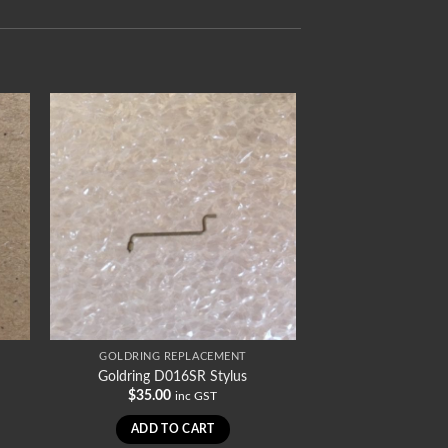
GOLDRING REPLACEMENT
Goldring D016SR Stylus
$
35.00
inc GST
ADD TO CART