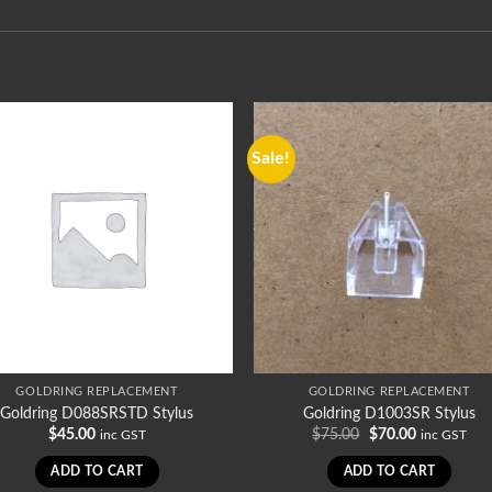
Sale!
GOLDRING REPLACEMENT
GOLDRING REPLACEMENT
Goldring D088SRSTD Stylus
Goldring D1003SR Stylus
Original
Current
$
45.00
$
75.00
$
70.00
inc GST
inc GST
price
price
was:
is:
ADD TO CART
ADD TO CART
$75.00.
$70.00.