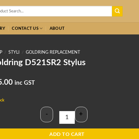
h
RY
CONTACT US
ABOUT
P
/
STYLI
/
GOLDRING REPLACEMENT
ldring D521SR2 Stylus
5.00
inc GST
ock
-
+
Goldring D521SR2 Stylus quantity
ADD TO CART