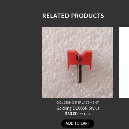
RELATED PRODUCTS
REPLACEMENT
GOLDRING REPLACEMENT
082SR2 Stylus
Goldring D100SR Stylus
0
$
60.00
inc GST
inc GST
TO CART
ADD TO CART