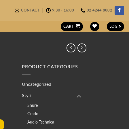
CONTACT
9:30 - 16:00
02 4244 8002
CART
LOGIN
PRODUCT CATEGORIES
Uncategorized
Styli
Shure
Grado
Audio Technica