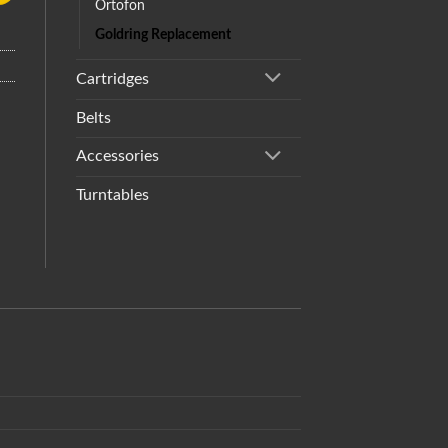
Ortofon
Goldring Replacement
Cartridges
Belts
Accessories
Turntables