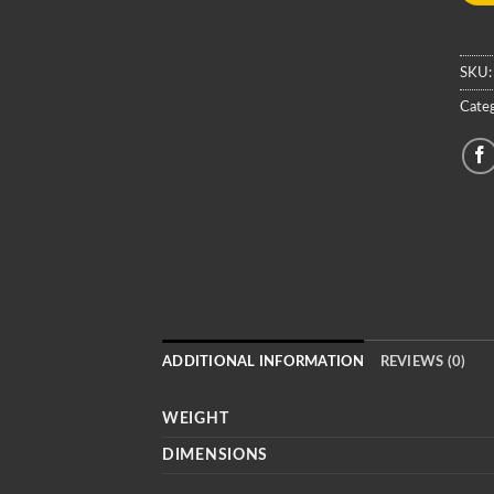
SKU
Categ
ADDITIONAL INFORMATION
REVIEWS (0)
WEIGHT
DIMENSIONS