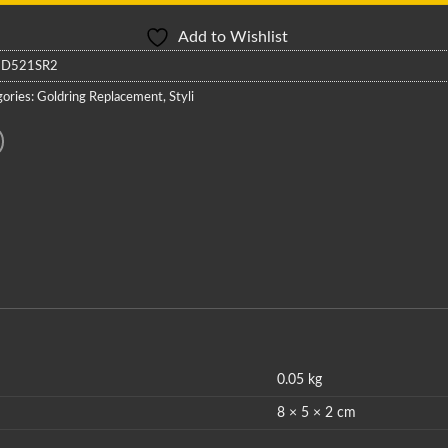
Add to Wishlist
:
D521SR2
ories:
Goldring Replacement
,
Styli
0.05 kg
8 × 5 × 2 cm