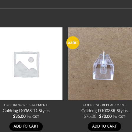
Sale!
GOLDRING REPLACEMENT
GOLDRING REPLACEMENT
Goldring D036STD Stylus
Goldring D1003SR Stylus
Original
Current
$
35.00
$
75.00
$
70.00
inc GST
inc GST
price
price
was:
is:
ADD TO CART
ADD TO CART
$75.00.
$70.00.