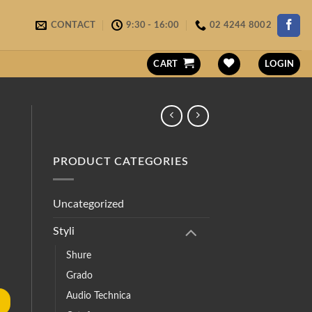
CONTACT
9:30 - 16:00
02 4244 8002
CART
LOGIN
PRODUCT CATEGORIES
Uncategorized
Styli
Shure
Grado
Audio Technica