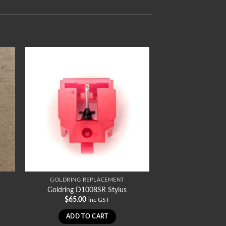
GOLDRING REPLACEMENT
Goldring D1008SR Stylus
$
65.00
inc GST
ADD TO CART