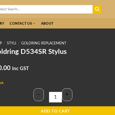
h
RY
CONTACT US
ABOUT
P
/
STYLI
/
GOLDRING REPLACEMENT
ldring D534SR Stylus
0.00
inc GST
ock
-
+
Goldring D534SR Stylus quantity
ADD TO CART