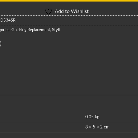
Add to Wishlist
:
D534SR
ories:
Goldring Replacement
,
Styli
0.05 kg
8 × 5 × 2 cm