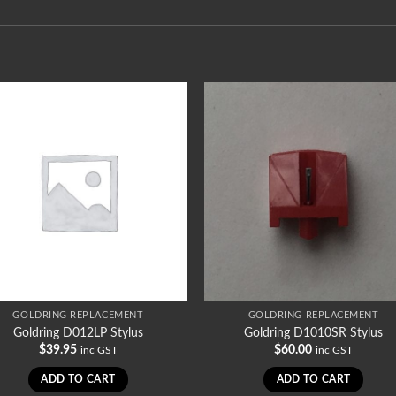
GOLDRING REPLACEMENT
GOLDRING REPLACEMENT
Goldring D012LP Stylus
Goldring D1010SR Stylus
$
39.95
$
60.00
inc GST
inc GST
ADD TO CART
ADD TO CART