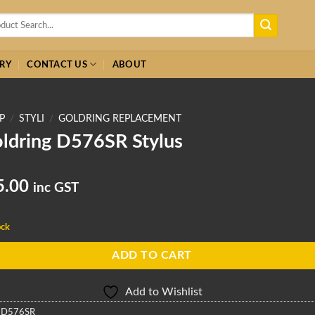
h
RY
CONTACT US
ABOUT
P
/
STYLI
/
GOLDRING REPLACEMENT
ldring D576SR Stylus
5.00
inc GST
ock
ADD TO CART
Add to Wishlist
:
D576SR