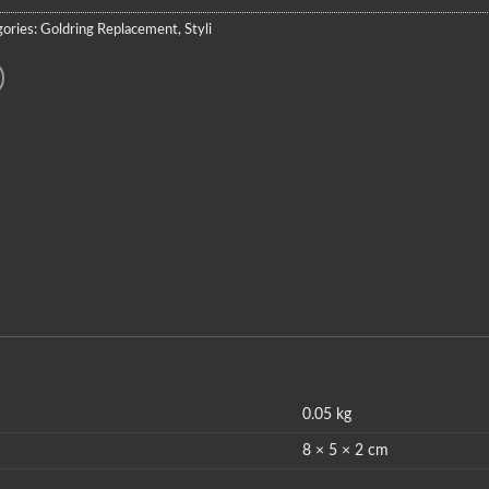
ories:
Goldring Replacement
,
Styli
0.05 kg
8 × 5 × 2 cm