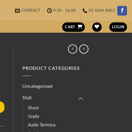
CONTACT
9:30 - 16:00
02 4244 8002
CART
LOGIN
PRODUCT CATEGORIES
Uncategorized
Styli
Shure
Grado
Audio Technica