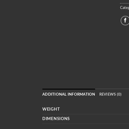
Categ
ADDITIONAL INFORMATION
REVIEWS (0)
WEIGHT
DIMENSIONS