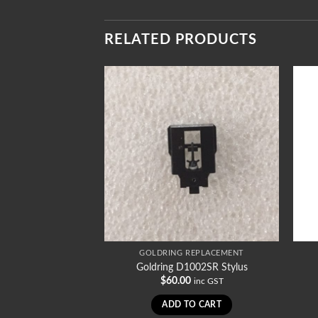
RELATED PRODUCTS
REPLACEMENT
GOLDRING REPLACEMENT
008/78 Stylus
Goldring D1002SR Stylus
0
$
60.00
inc GST
inc GST
TO CART
ADD TO CART