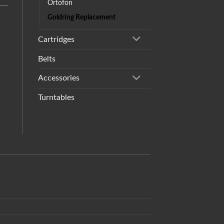
Ortofon
Goldring Replacement
Cartridges
Belts
Accessories
Turntables