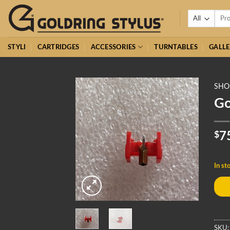
Skip
Searc
to
for:
content
STYLI
CARTRIDGES
ACCESSORIES
TURNTABLES
GALLE
SHO
Go
$
7
In st
SKU