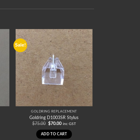
Sale!
GOLDRING REPLACEMENT
Goldring D1003SR Stylus
Original
Current
$
75.00
$
70.00
inc GST
price
price
was:
is:
ADD TO CART
$75.00.
$70.00.