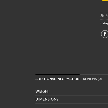
SKU
Categ
ADDITIONAL INFORMATION
REVIEWS (0)
WEIGHT
DIMENSIONS