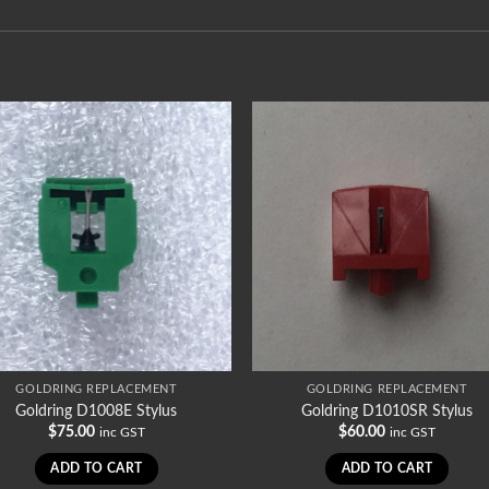
GOLDRING REPLACEMENT
GOLDRING REPLACEMENT
Goldring D1008E Stylus
Goldring D1010SR Stylus
$
75.00
$
60.00
inc GST
inc GST
ADD TO CART
ADD TO CART