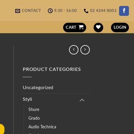
CONTACT
9:30 - 16:00
02 4244 8002
CART
LOGIN
PRODUCT CATEGORIES
Uncategorized
Styli
Shure
Grado
Audio Technica