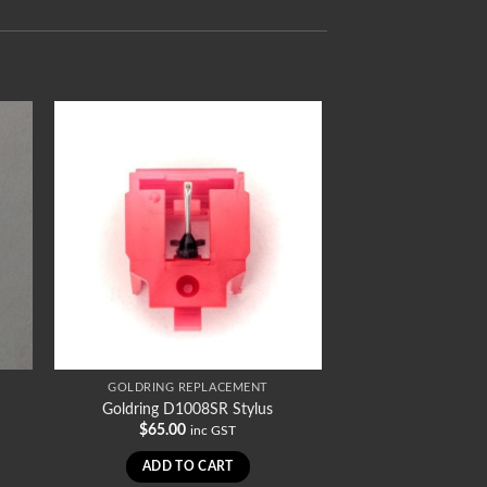
GOLDRING REPLACEMENT
Goldring D1008SR Stylus
$
65.00
inc GST
ADD TO CART