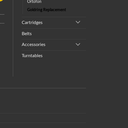
Ortofon
Goldring Replacement
Cartridges
Belts
Accessories
Turntables