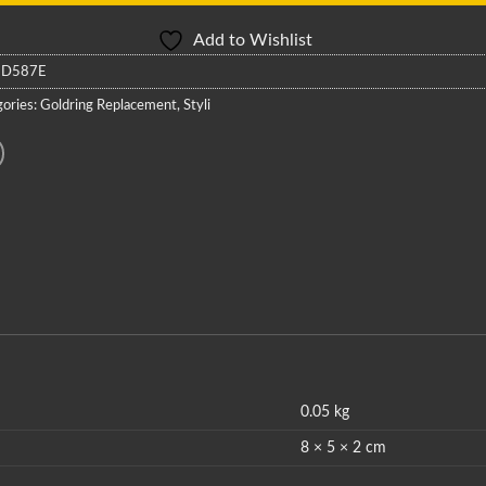
Add to Wishlist
:
D587E
ories:
Goldring Replacement
,
Styli
0.05 kg
8 × 5 × 2 cm