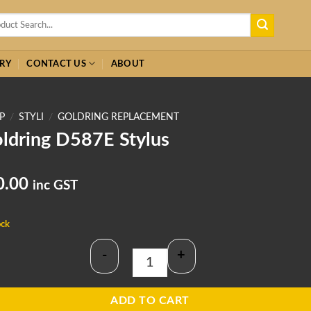
h
RY
CONTACT US
ABOUT
P
/
STYLI
/
GOLDRING REPLACEMENT
ldring D587E Stylus
0.00
inc GST
ock
-
+
Goldring D587E Stylus quantity
ADD TO CART