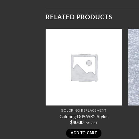
RELATED PRODUCTS
REPLACEMENT
GOLDRING REPLACEMENT
036STD Stylus
Goldring D096SR2 Stylus
0
$
40.00
inc GST
inc GST
TO CART
ADD TO CART