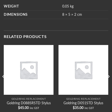
WEIGHT
0.05 kg
DIMENSIONS
8 × 5 × 2 cm
RELATED PRODUCTS
GOLDRING REPLACEMENT
GOLDRING REPLACEMENT
Goldring D088SRSTD Stylus
Goldring D051STD Stylus
$
45.00
$
35.00
inc GST
inc GST