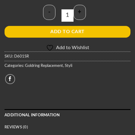
-
+
Goldring D601SR Stylus quantity
ADD TO CART
Add to Wishlist
SKU:
D601SR
Categories:
Goldring Replacement
,
Styli
ADDITIONAL INFORMATION
REVIEWS (0)