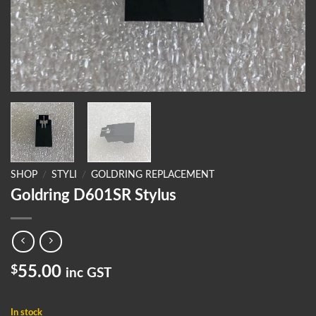
SHOP
/
STYLI
/
GOLDRING REPLACEMENT
Goldring D601SR Stylus
$
55.00
inc GST
In stock