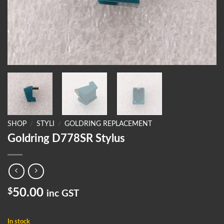
SHOP
/
STYLI
/
GOLDRING REPLACEMENT
Goldring D778SR Stylus
$
50.00
inc GST
In stock