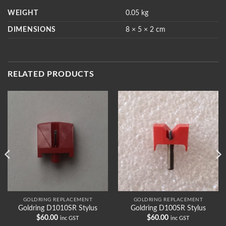
WEIGHT
0.05 kg
DIMENSIONS
8 × 5 × 2 cm
RELATED PRODUCTS
GOLDRING REPLACEMENT
GOLDRING REPLACEMENT
Goldring D1010SR Stylus
Goldring D100SR Stylus
$
60.00
$
60.00
inc GST
inc GST