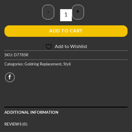
-
+
Goldring D778SR Stylus quantity
ADD TO CART
Add to Wishlist
SKU:
D778SR
Categories:
Goldring Replacement
,
Styli
ADDITIONAL INFORMATION
REVIEWS (0)