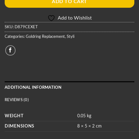
ADD TO CART
Add to Wishlist
SKU:
D879CEXET
Categories:
Goldring Replacement
,
Styli
ADDITIONAL INFORMATION
REVIEWS (0)
WEIGHT
0.05 kg
DIMENSIONS
8 × 5 × 2 cm