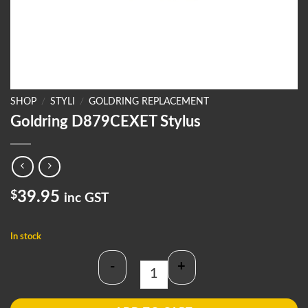
SHOP
/
STYLI
/
GOLDRING REPLACEMENT
Goldring D879CEXET Stylus
$
39.95
inc GST
In stock
-
+
Goldring D879CEXET Stylus quantit