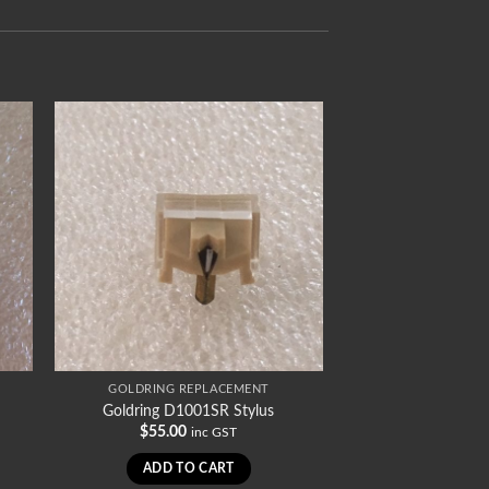
GOLDRING REPLACEMENT
Goldring D1001SR Stylus
$
55.00
inc GST
ADD TO CART