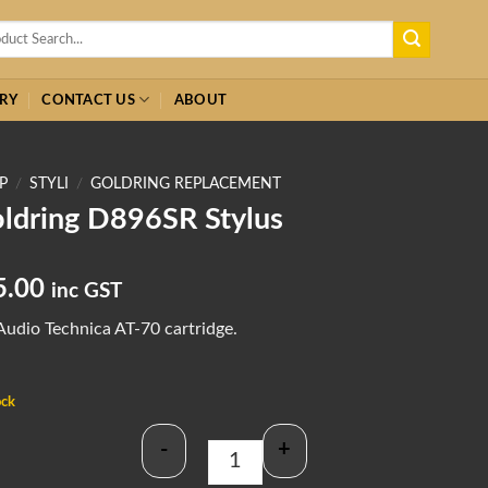
h
RY
CONTACT US
ABOUT
P
/
STYLI
/
GOLDRING REPLACEMENT
ldring D896SR Stylus
5.00
inc GST
Audio Technica AT-70 cartridge.
ock
-
+
Goldring D896SR Stylus quantity