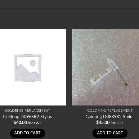
GOLDRING REPLACEMENT
GOLDRING REPLACEMENT
Goldring D096SR2 Stylus
Goldring D088SR2 Stylus
$
40.00
$
45.00
inc GST
inc GST
ADD TO CART
ADD TO CART