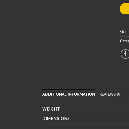
SKU
Categ
ADDITIONAL INFORMATION
REVIEWS (0)
WEIGHT
DIMENSIONS