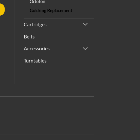
Ortofon
Goldring Replacement
Cartridges
Belts
Accessories
Turntables