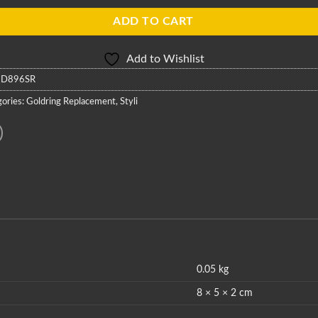
ADD TO CART
Add to Wishlist
:
D896SR
ories:
Goldring Replacement
,
Styli
0.05 kg
8 × 5 × 2 cm