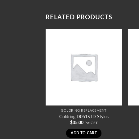
RELATED PRODUCTS
REPLACEMENT
GOLDRING REPLACEMENT
1003SR Stylus
Goldring D051STD Stylus
iginal
Current
70.00
$
35.00
inc GST
inc GST
ice
price
s:
is:
TO CART
ADD TO CART
5.00.
$70.00.