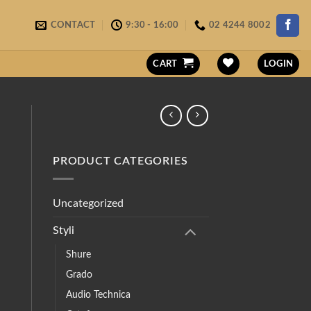
CONTACT
9:30 - 16:00
02 4244 8002
CART
LOGIN
PRODUCT CATEGORIES
Uncategorized
Styli
Shure
Grado
Audio Technica