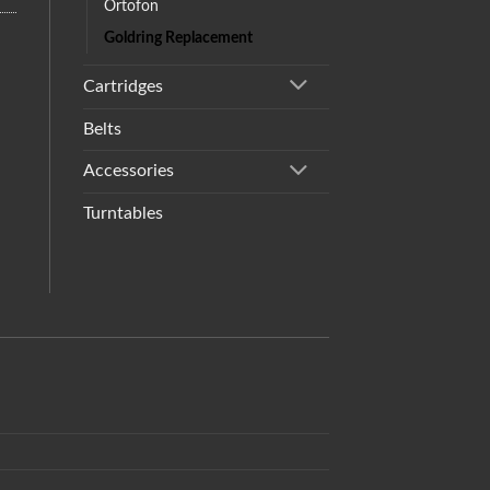
Ortofon
Goldring Replacement
Cartridges
Belts
Accessories
Turntables