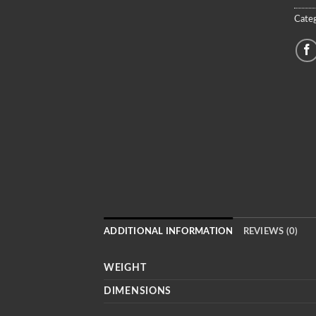
Categ
ADDITIONAL INFORMATION
REVIEWS (0)
WEIGHT
DIMENSIONS