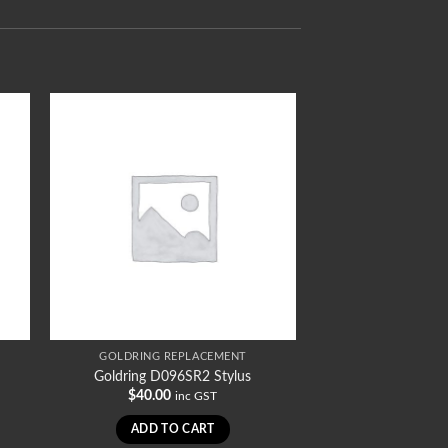
GOLDRING REPLACEMENT
Goldring D096SR2 Stylus
$
40.00
inc GST
ADD TO CART