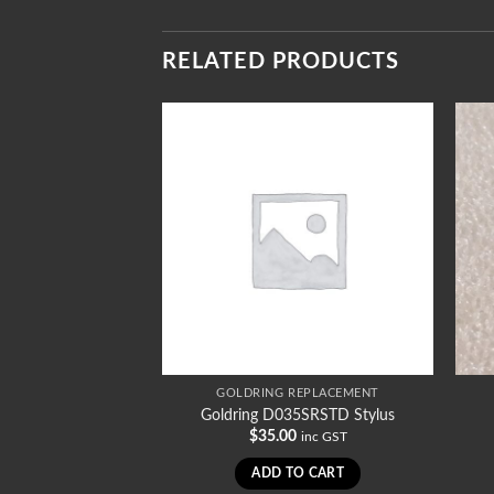
RELATED PRODUCTS
REPLACEMENT
GOLDRING REPLACEMENT
1011SR Stylus
Goldring D035SRSTD Stylus
0
$
35.00
inc GST
inc GST
TO CART
ADD TO CART