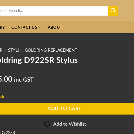
h
RY
CONTACT US
ABOUT
P
/
STYLI
/
GOLDRING REPLACEMENT
ldring D922SR Stylus
5.00
inc GST
ock
ADD TO CART
Add to Wishlist
:
D922SR