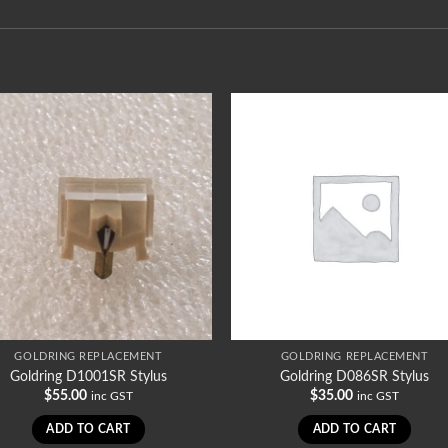
GOLDRING REPLACEMENT
GOLDRING REPLACEMENT
Goldring D1001SR Stylus
Goldring D086SR Stylus
$
55.00
$
35.00
inc GST
inc GST
ADD TO CART
ADD TO CART