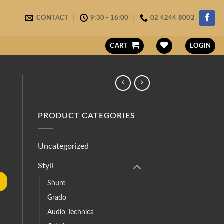
CONTACT
9:30 - 16:00
02 4244 8002
CART
LOGIN
PRODUCT CATEGORIES
Uncategorized
Styli
Shure
Grado
Audio Technica