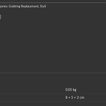
ories:
Goldring Replacement
,
Styli
0.05 kg
8 × 5 × 2 cm