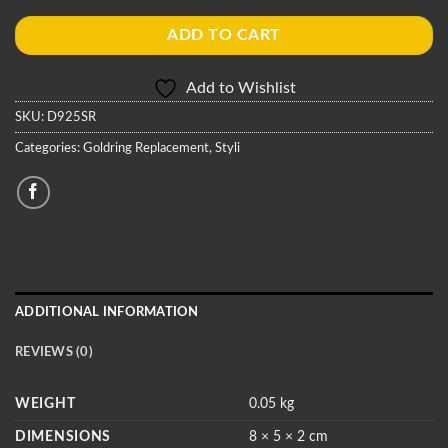
ADD TO CART
Add to Wishlist
SKU:
D925SR
Categories:
Goldring Replacement
,
Styli
ADDITIONAL INFORMATION
REVIEWS (0)
WEIGHT
0.05 kg
DIMENSIONS
8 × 5 × 2 cm