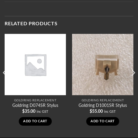
RELATED PRODUCTS
GOLDRING REPLACEMENT
GOLDRING REPLACEMENT
Goldring D074SR Stylus
Goldring D1001SR Stylus
$
35.00
$
55.00
inc GST
inc GST
ADD TO CART
ADD TO CART