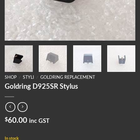
SHOP
/
STYLI
/
GOLDRING REPLACEMENT
Goldring D925SR Stylus
$
60.00
inc GST
In stock