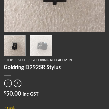
SHOP
/
STYLI
/
GOLDRING REPLACEMENT
Goldring D992SR Stylus
$
50.00
inc GST
In stock