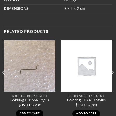
WEIGHT
0.05 kg
DIMENSIONS
8 × 5 × 2 cm
RELATED PRODUCTS
GOLDRING REPLACEMENT
GOLDRING REPLACEMENT
Goldring D016SR Stylus
Goldring D074SR Stylus
$
35.00
$
35.00
inc GST
inc GST
ADD TO CART
ADD TO CART