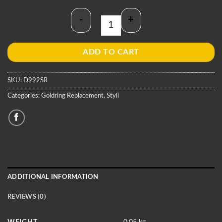
-
+
Goldring D992SR Stylus quantity
ADD TO CART
SKU:
D992SR
Categories:
Goldring Replacement
,
Styli
ADDITIONAL INFORMATION
REVIEWS (0)