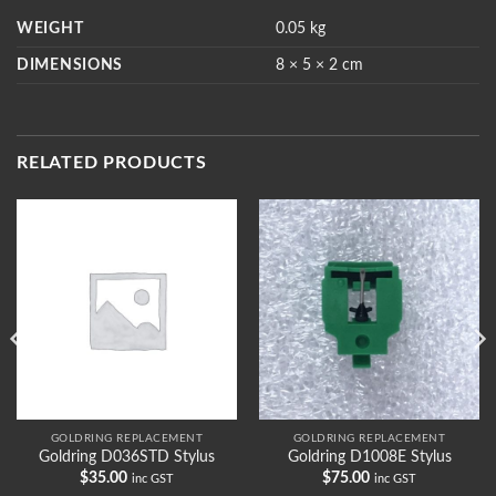
WEIGHT
0.05 kg
DIMENSIONS
8 × 5 × 2 cm
RELATED PRODUCTS
GOLDRING REPLACEMENT
GOLDRING REPLACEMENT
Goldring D036STD Stylus
Goldring D1008E Stylus
$
35.00
$
75.00
inc GST
inc GST