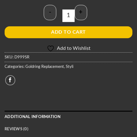
-
+
Goldring D999SR Stylus quantity
ADD TO CART
Add to Wishlist
SKU:
D999SR
Categories:
Goldring Replacement
,
Styli
ADDITIONAL INFORMATION
REVIEWS (0)