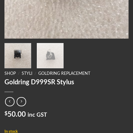
SHOP
/
STYLI
/
GOLDRING REPLACEMENT
Goldring D999SR Stylus
$
50.00
inc GST
In stock