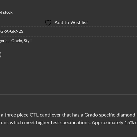
f stock
Add to Wishlist
:
GRA-GRN2S
ories:
Grado
,
Styli
a three piece OTL cantilever that has a Grado specific diamon
uns which meet higher test specifications. Approximately 15% of