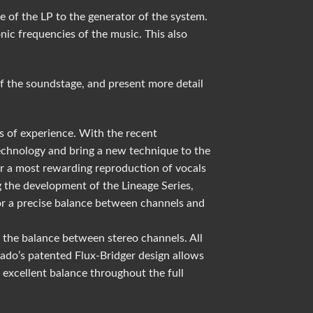
e of the LP to the generator of the system.
ic frequencies of the music. This also
f the soundstage, and present more detail
s of experience. With the recent
technology and bring a new technique to the
for a most rewarding reproduction of vocals
 the development of the Lineage Series,
 for a precise balance between channels and
 the balance between stereo channels. All
Grado’s patented Flux-Bridger design allows
excellent balance throughout the full