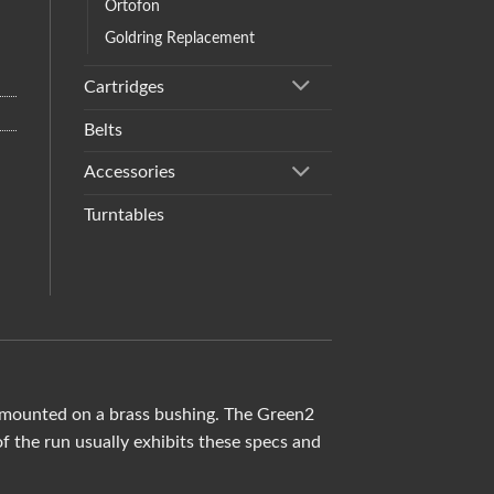
Ortofon
Goldring Replacement
Cartridges
Belts
Accessories
Turntables
d mounted on a brass bushing. The Green2
 the run usually exhibits these specs and