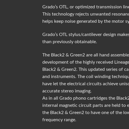
Grado’s OTL, or optimized transmission line
This technology rejects unwanted resonanc
helps keep noise generated by the motor s
Grado’s OTL stylus/cantilever design makes
than previously obtainable.
The Black2 & Green2 are all hand assembled
development of the highly received Lineage
Black2 & Green2. This updated series of ca
and instruments. The coil winding techniqu
have let the electrical circuits achieve un
accurate stereo imaging.
As in all Grado phono cartridges the Blac
internal magnetic circuit parts are held to
the Black2 & Green2 to have one of the low
frequency range.