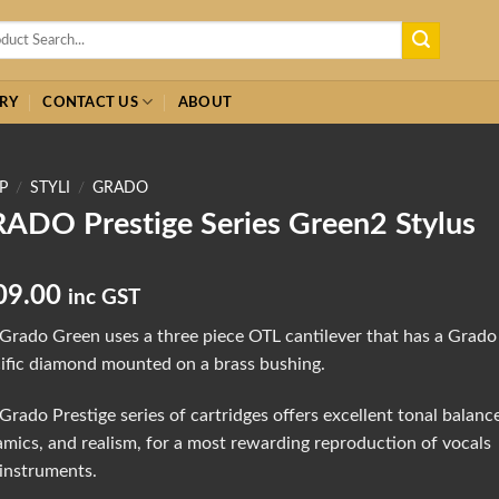
h
RY
CONTACT US
ABOUT
P
/
STYLI
/
GRADO
ADO Prestige Series Green2 Stylus
09.00
inc GST
Grado Green uses a three piece OTL cantilever that has a Grado
ific diamond mounted on a brass bushing.
Grado Prestige series of cartridges offers excellent tonal balanc
mics, and realism, for a most rewarding reproduction of vocals
instruments.