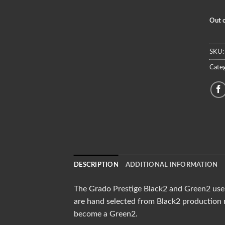
Out o
SKU
Categ
DESCRIPTION
ADDITIONAL INFORMATION
The Grado Prestige Black2 and Green2 use 
are hand selected from Black2 production r
become a Green2.