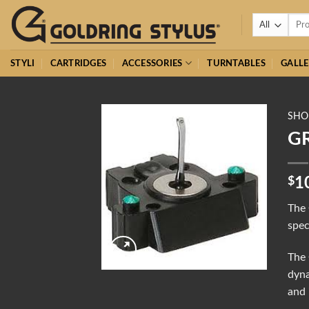
Skip
Searc
to
for:
content
STYLI
CARTRIDGES
ACCESSORIES
TURNTABLES
GALLE
SHO
GR
$
1
The 
spec
The 
dyna
and 