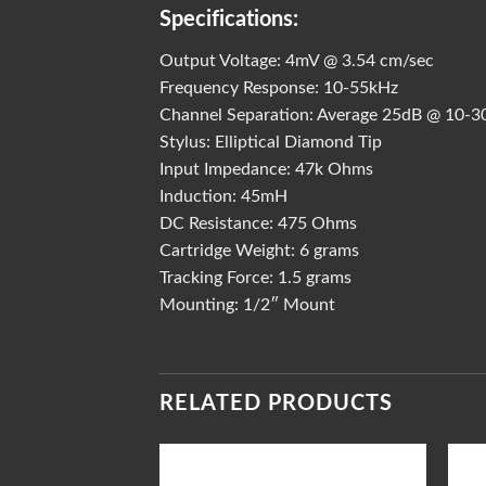
Specifications:
Output Voltage: 4mV @ 3.54 cm/sec
Frequency Response: 10-55kHz
Channel Separation: Average 25dB @ 10-3
Stylus: Elliptical Diamond Tip
Input Impedance: 47k Ohms
Induction: 45mH
DC Resistance: 475 Ohms
Cartridge Weight: 6 grams
Tracking Force: 1.5 grams
Mounting: 1/2″ Mount
RELATED PRODUCTS