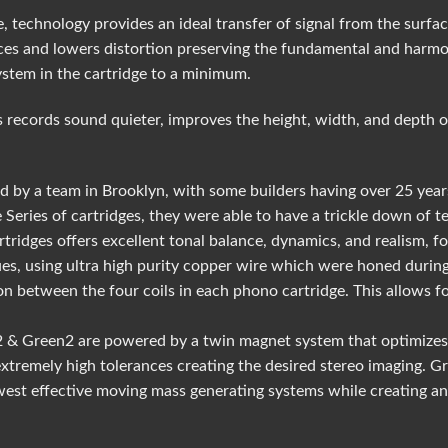
, technology provides an ideal transfer of signal from the surfac
es and lowers distortion preserving the fundamental and harmon
ystem in the cartridge to a minimum.
 records sound quieter, improves the height, width, and depth o
 by a team in Brooklyn, with some builders having over 25 year
 Series of cartridges, they were able to have a trickle down of 
rtridges offers excellent tonal balance, dynamics, and realism, 
es, using ultra high purity copper wire which were honed during
ison between the four coils in each phono cartridge. This allows
k2 & Green2 are powered by a twin magnet system that optimizes
 extremely high tolerances creating the desired stereo imaging. 
est effective moving mass generating systems while creating an 