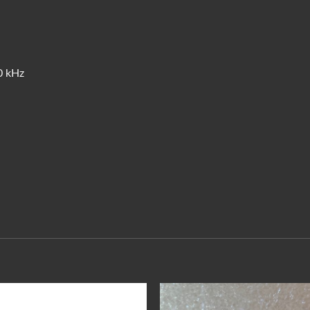
0 kHz