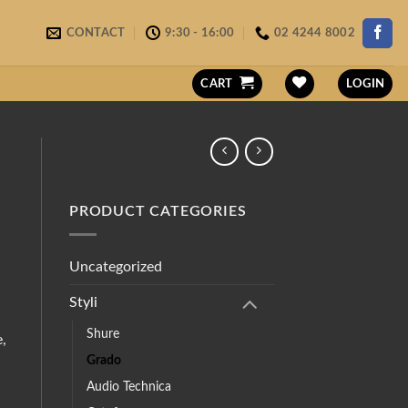
CONTACT
9:30 - 16:00
02 4244 8002
CART
LOGIN
PRODUCT CATEGORIES
Uncategorized
Styli
Shure
e,
Grado
Audio Technica