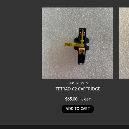
RIDGES
CARTRIDGES
Cartridge
TETRAD C2 CARTRIDGE
0
$
65.00
inc GST
inc GST
TO CART
ADD TO CART