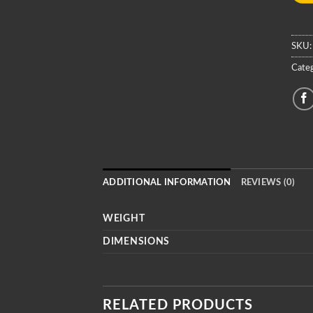
SKU
Cate
ADDITIONAL INFORMATION
REVIEWS (0)
WEIGHT
DIMENSIONS
RELATED PRODUCTS