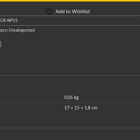
Add to Wishlist
:
CR-NP15
gory:
Uncategorized
0.05 kg
17 × 15 × 1.8 cm