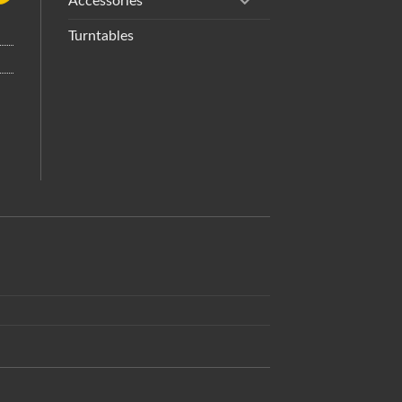
Accessories
Turntables