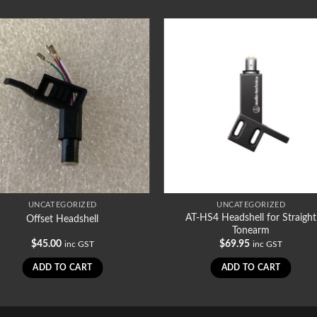
UNCATEGORIZED
UNCATEGORIZED
AT-HS4 Headshell for Straight
Offset Headshell
Tonearm
$
45.00
$
69.95
inc GST
inc GST
ADD TO CART
ADD TO CART