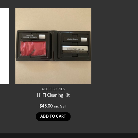
ACCESSORIES
Hi Fi Cleaning Kit
$
45.00
inc GST
ADD TO CART