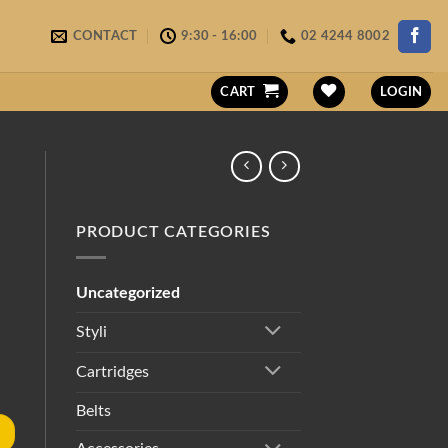
CONTACT
9:30 - 16:00
02 4244 8002
CART
LOGIN
PRODUCT CATEGORIES
Uncategorized
Styli
Cartridges
Belts