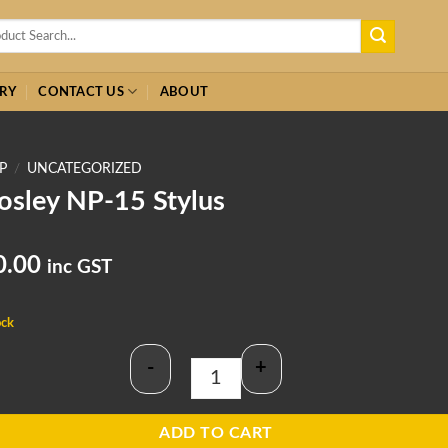
h
RY
CONTACT US
ABOUT
P
/
UNCATEGORIZED
osley NP-15 Stylus
0.00
inc GST
ock
-
+
Crosley NP-15 Stylus quantity
ADD TO CART