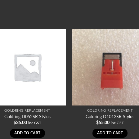
GOLDRING REPLACEMENT
GOLDRING REPLACEMENT
Goldring D052SR Stylus
Goldring D1012SR Stylus
$
35.00
$
55.00
inc GST
inc GST
ADD TO CART
ADD TO CART