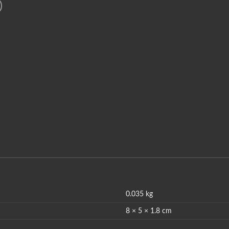
0.035 kg
8 × 5 × 1.8 cm