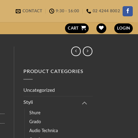
CONTACT
9:30 - 16:00
02 4244 8002
CART
LOGIN
PRODUCT CATEGORIES
Uncategorized
Styli
Shure
Grado
Audio Technica