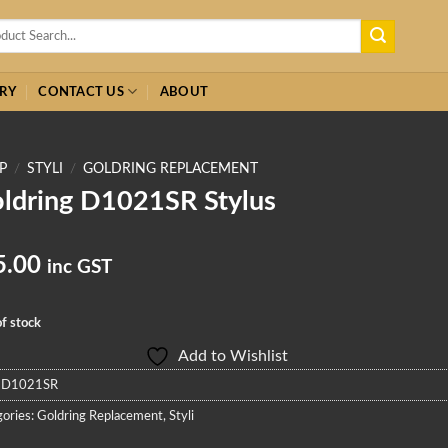
h
RY
CONTACT US
ABOUT
P
/
STYLI
/
GOLDRING REPLACEMENT
ldring D1021SR Stylus
5.00
inc GST
f stock
Add to Wishlist
:
D1021SR
ories:
Goldring Replacement
,
Styli