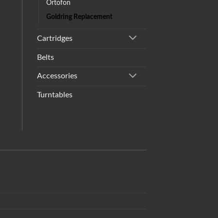
Ortofon
Goldring Replacement
Cartridges
Belts
Accessories
Turntables