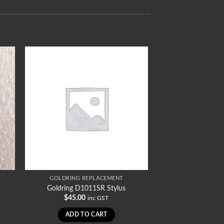
GOLDRING REPLACEMENT
Goldring D1011SR Stylus
$
45.00
inc GST
ADD TO CART