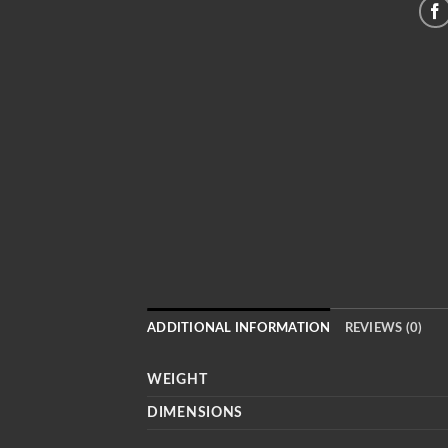
ADDITIONAL INFORMATION
REVIEWS (0)
WEIGHT
DIMENSIONS