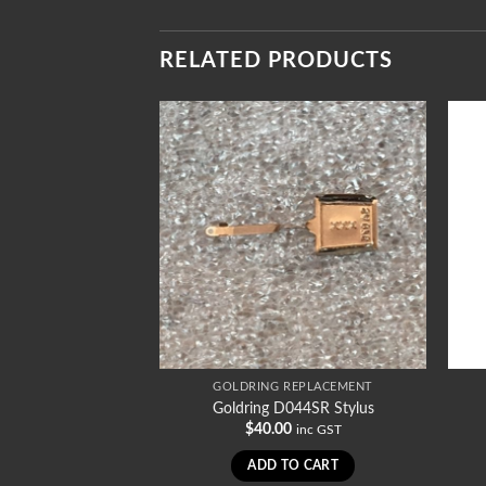
RELATED PRODUCTS
REPLACEMENT
GOLDRING REPLACEMENT
1010SR Stylus
Goldring D044SR Stylus
0
$
40.00
inc GST
inc GST
TO CART
ADD TO CART