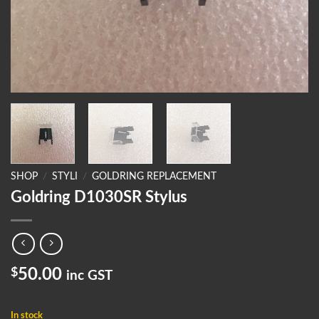
SHOP
/
STYLI
/
GOLDRING REPLACEMENT
Goldring D1030SR Stylus
$
50.00
inc GST
In stock