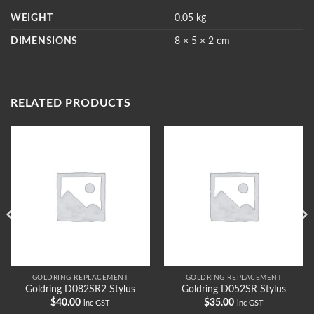
WEIGHT
0.05 kg
DIMENSIONS
8 × 5 × 2 cm
RELATED PRODUCTS
GOLDRING REPLACEMENT
GOLDRING REPLACEMENT
Goldring D082SR2 Stylus
Goldring D052SR Stylus
$
40.00
$
35.00
inc GST
inc GST