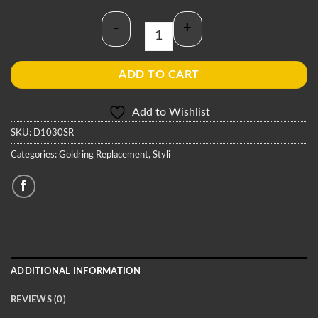
-
+
Goldring D1030SR Stylus quantity
ADD TO CART
Add to Wishlist
SKU:
D1030SR
Categories:
Goldring Replacement
,
Styli
ADDITIONAL INFORMATION
REVIEWS (0)