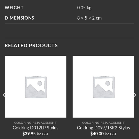
WEIGHT
0.05 kg
DIMENSIONS
8 × 5 × 2 cm
RELATED PRODUCTS
GOLDRING REPLACEMENT
GOLDRING REPLACEMENT
Goldring D012LP Stylus
Goldring D097/1SR2 Stylus
$
39.95
$
40.00
inc GST
inc GST