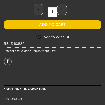
-
+
Goldring D1088SR Stylus quantity
ADD TO CART
Add to Wishlist
SKU:
D1088SR
Categories:
Goldring Replacement
,
Styli
ADDITIONAL INFORMATION
REVIEWS (0)