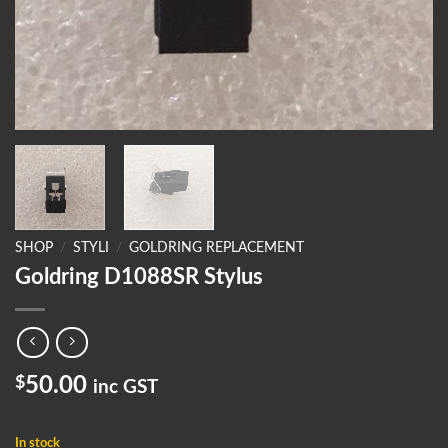
SHOP
/
STYLI
/
GOLDRING REPLACEMENT
Goldring D1088SR Stylus
$
50.00
inc GST
In stock