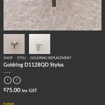
SHOP
/
STYLI
/
GOLDRING REPLACEMENT
Goldring D1128QD Stylus
$
75.00
inc GST
In stock