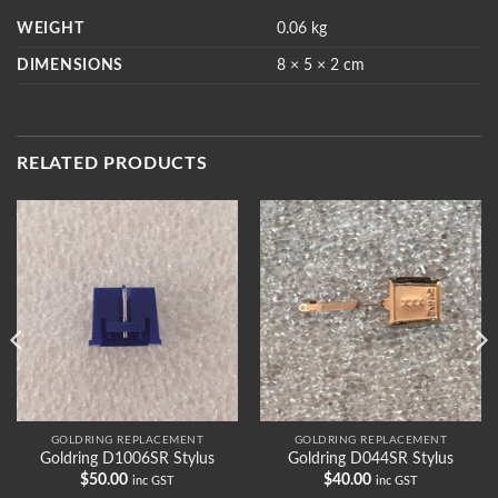
WEIGHT
0.06 kg
DIMENSIONS
8 × 5 × 2 cm
RELATED PRODUCTS
GOLDRING REPLACEMENT
GOLDRING REPLACEMENT
Goldring D1006SR Stylus
Goldring D044SR Stylus
$
50.00
$
40.00
inc GST
inc GST