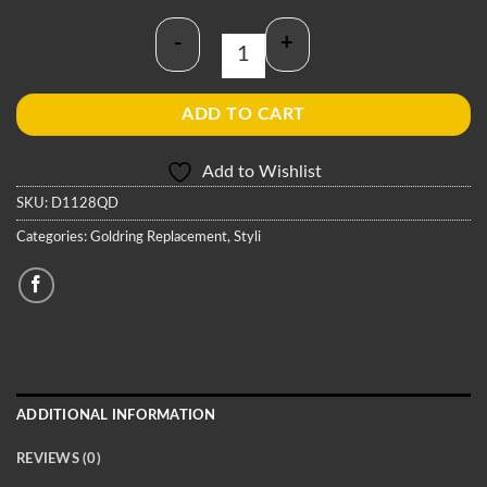
-
+
Goldring D1128QD Stylus quantity
ADD TO CART
Add to Wishlist
SKU:
D1128QD
Categories:
Goldring Replacement
,
Styli
ADDITIONAL INFORMATION
REVIEWS (0)