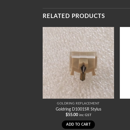
RELATED PRODUCTS
REPLACEMENT
GOLDRING REPLACEMENT
1008SR Stylus
Goldring D1001SR Stylus
0
$
55.00
inc GST
inc GST
TO CART
ADD TO CART