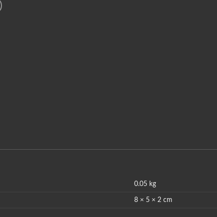
0.05 kg
8 × 5 × 2 cm