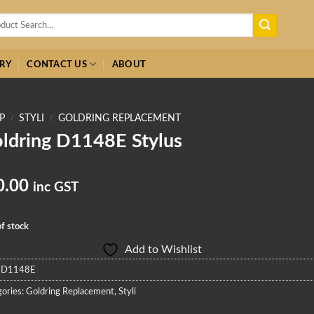
h
RY
CONTACT US
ABOUT
P
/
STYLI
/
GOLDRING REPLACEMENT
ldring D1148E Stylus
0.00
inc GST
f stock
Add to Wishlist
:
D1148E
ories:
Goldring Replacement
,
Styli