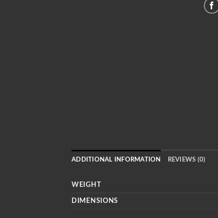
ADDITIONAL INFORMATION
REVIEWS (0)
WEIGHT
DIMENSIONS