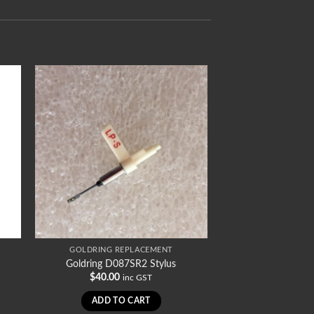
GOLDRING REPLACEMENT
Goldring D087SR2 Stylus
$
40.00
inc GST
ADD TO CART