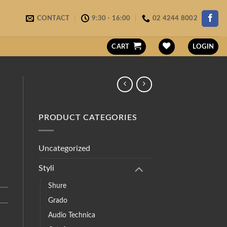
CONTACT
9:30 - 16:00
02 4244 8002
CART
LOGIN
PRODUCT CATEGORIES
Uncategorized
Styli
Shure
Grado
Audio Technica