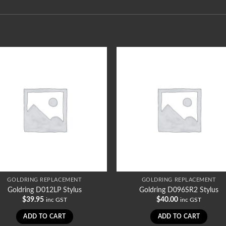
GOLDRING REPLACEMENT
GOLDRING REPLACEMENT
Goldring D012LP Stylus
Goldring D096SR2 Stylus
$
39.95
$
40.00
inc GST
inc GST
ADD TO CART
ADD TO CART