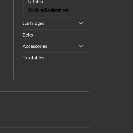
Ortofon
Goldring Replacement
Cartridges
Belts
Accessories
Turntables