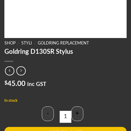
SHOP
/
STYLI
/
GOLDRING REPLACEMENT
Goldring D130SR Stylus
$
45.00
inc GST
In stock
-
+
Goldring D130SR Stylus quantity