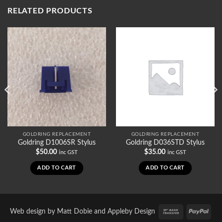
RELATED PRODUCTS
GOLDRING REPLACEMENT
GOLDRING REPLACEMENT
Goldring D1006SR Stylus
Goldring D036STD Stylus
$
50.00
$
35.00
inc GST
inc GST
ADD TO CART
ADD TO CART
Bank
PayP
Web design by
Matt Dobie
and
Appleby Design