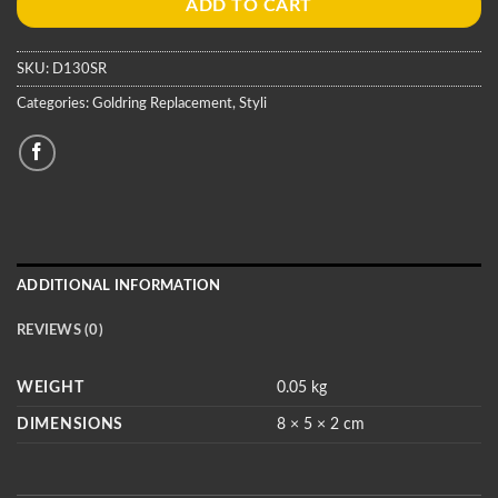
ADD TO CART
SKU:
D130SR
Categories:
Goldring Replacement
,
Styli
ADDITIONAL INFORMATION
REVIEWS (0)
WEIGHT
0.05 kg
DIMENSIONS
8 × 5 × 2 cm