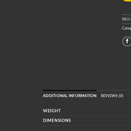
SKU
Categ
ADDITIONAL INFORMATION
REVIEWS (0)
WEIGHT
DIMENSIONS