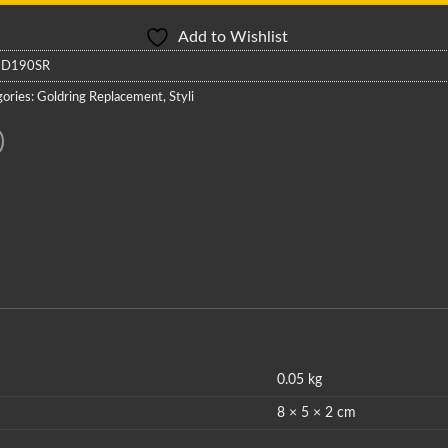
Add to Wishlist
:
D190SR
ories:
Goldring Replacement
,
Styli
0.05 kg
8 × 5 × 2 cm