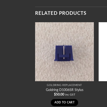
RELATED PRODUCTS
REPLACEMENT
GOLDRING REPLACEMENT
1002SR Stylus
Goldring D1006SR Stylus
0
$
50.00
inc GST
inc GST
TO CART
ADD TO CART