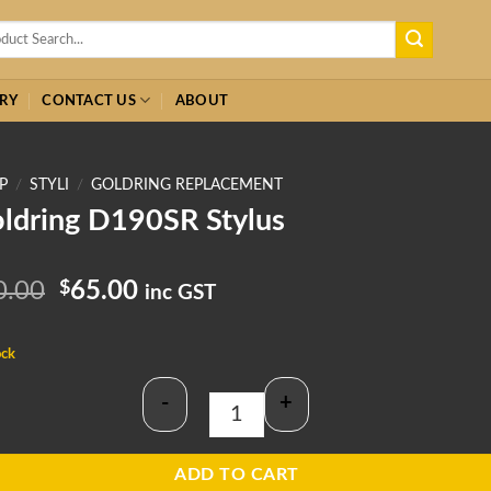
h
RY
CONTACT US
ABOUT
P
/
STYLI
/
GOLDRING REPLACEMENT
ldring D190SR Stylus
Original
Current
0.00
$
65.00
inc GST
price
price
was:
is:
ock
$70.00.
$65.00.
-
+
Goldring D190SR Stylus quantity
ADD TO CART