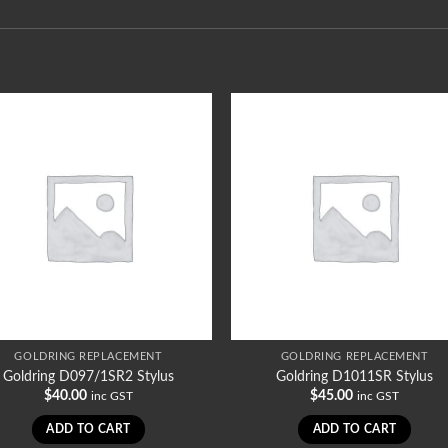
GOLDRING REPLACEMENT
GOLDRING REPLACEMENT
Goldring D097/1SR2 Stylus
Goldring D1011SR Stylus
$
40.00
$
45.00
inc GST
inc GST
ADD TO CART
ADD TO CART