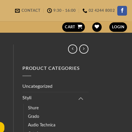
CONTACT
9:30 - 16:00
02 4244 8002
CART
LOGIN
PRODUCT CATEGORIES
Uncategorized
Styli
Shure
Grado
Audio Technica