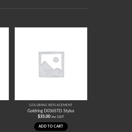
GOLDRING REPLACEMENT
Goldring D036STD Stylus
$
35.00
inc GST
ADD TO CART