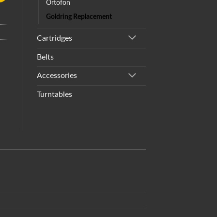
Ortofon
Goldring Replacement
Cartridges
Belts
Accessories
Turntables