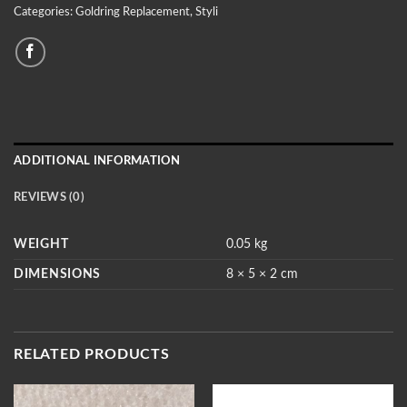
Categories:
Goldring Replacement
,
Styli
ADDITIONAL INFORMATION
REVIEWS (0)
WEIGHT
0.05 kg
DIMENSIONS
8 × 5 × 2 cm
RELATED PRODUCTS