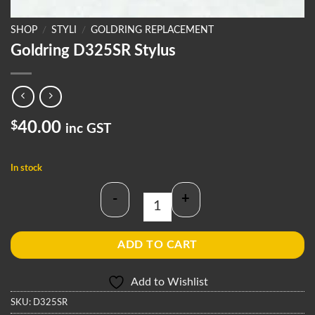
SHOP
/
STYLI
/
GOLDRING REPLACEMENT
Goldring D325SR Stylus
$
40.00
inc GST
In stock
-
+
Goldring D325SR Stylus quantity
ADD TO CART
Add to Wishlist
SKU:
D325SR