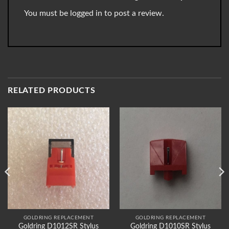
You must be
logged in
to post a review.
RELATED PRODUCTS
GOLDRING REPLACEMENT
GOLDRING REPLACEMENT
Goldring D1012SR Stylus
Goldring D1010SR Stylus