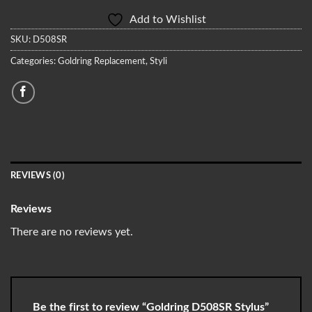
Add to Wishlist
SKU:
D508SR
Categories:
Goldring Replacement
,
Styli
REVIEWS (0)
Reviews
There are no reviews yet.
Be the first to review “Goldring D508SR Stylus”