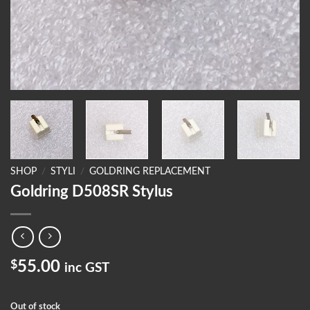
SHOP
/
STYLI
/
GOLDRING REPLACEMENT
Goldring D508SR Stylus
$
55.00
inc GST
Out of stock