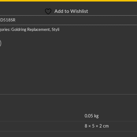
Add to Wishlist
:
D518SR
ories:
Goldring Replacement
,
Styli
0.05 kg
8 × 5 × 2 cm