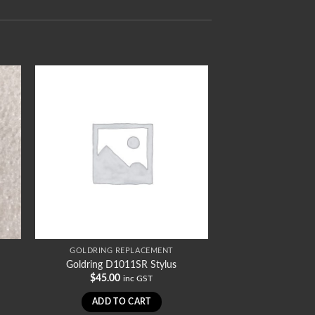
GOLDRING REPLACEMENT
Goldring D1011SR Stylus
$
45.00
inc GST
ADD TO CART