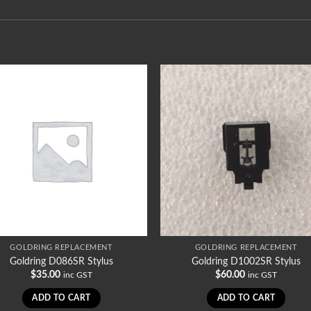
GOLDRING REPLACEMENT
GOLDRING REPLACEMENT
Goldring D086SR Stylus
Goldring D1002SR Stylus
$
35.00
$
60.00
inc GST
inc GST
ADD TO CART
ADD TO CART