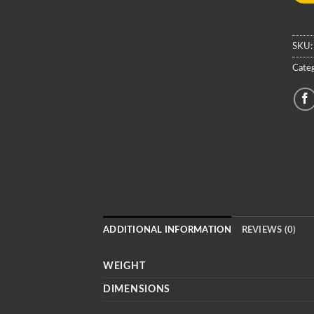
SKU
Categ
ADDITIONAL INFORMATION
REVIEWS (0)
WEIGHT
DIMENSIONS