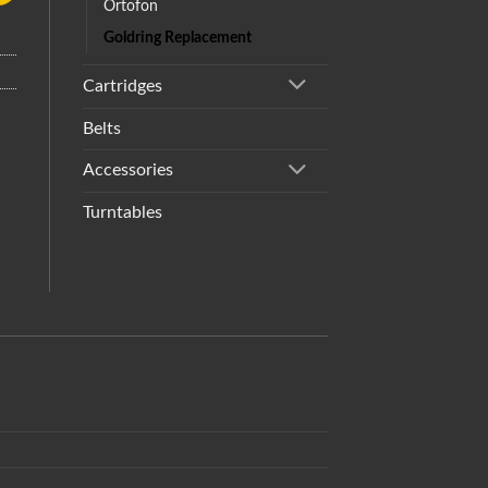
Ortofon
Goldring Replacement
Cartridges
Belts
Accessories
Turntables