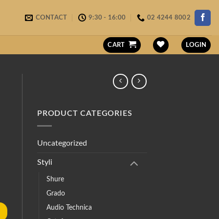
CONTACT
9:30 - 16:00
02 4244 8002
CART
LOGIN
PRODUCT CATEGORIES
Uncategorized
Styli
Shure
Grado
Audio Technica