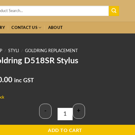
h
RY
CONTACT US
ABOUT
P
/
STYLI
/
GOLDRING REPLACEMENT
ldring D518SR Stylus
0.00
inc GST
ock
-
+
Goldring D518SR Stylus quantity
ADD TO CART