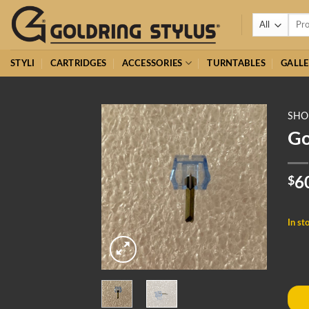
Skip
Searc
to
for:
content
STYLI
CARTRIDGES
ACCESSORIES
TURNTABLES
GALLE
SHO
Go
$
6
In st