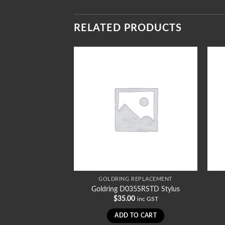
RELATED PRODUCTS
REPLACEMENT
GOLDRING REPLACEMENT
036STD Stylus
Goldring D035SRSTD Stylus
0
$
35.00
inc GST
inc GST
TO CART
ADD TO CART