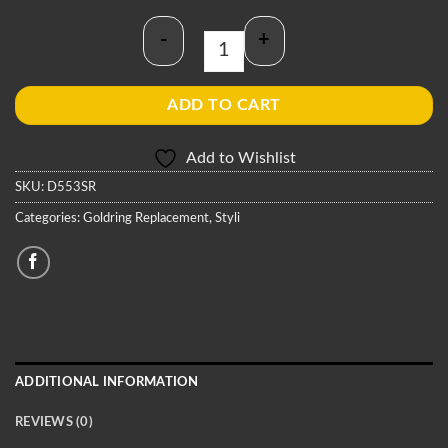
-
+
Goldring D553SR Stylus quantity
ADD TO CART
Add to Wishlist
SKU:
D553SR
Categories:
Goldring Replacement
,
Styli
ADDITIONAL INFORMATION
REVIEWS (0)