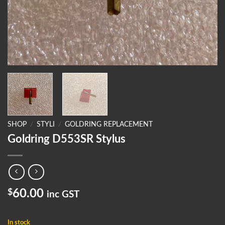
SHOP
/
STYLI
/
GOLDRING REPLACEMENT
Goldring D553SR Stylus
$
60.00
inc GST
In stock