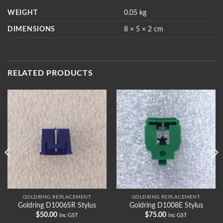
WEIGHT
0.05 kg
DIMENSIONS
8 × 5 × 2 cm
RELATED PRODUCTS
GOLDRING REPLACEMENT
GOLDRING REPLACEMENT
Goldring D1006SR Stylus
Goldring D1008E Stylus
$
50.00
$
75.00
inc GST
inc GST