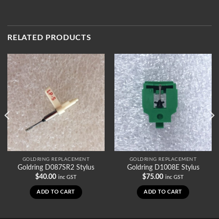
RELATED PRODUCTS
GOLDRING REPLACEMENT
GOLDRING REPLACEMENT
Goldring D087SR2 Stylus
Goldring D1008E Stylus
$
40.00
$
75.00
inc GST
inc GST
ADD TO CART
ADD TO CART