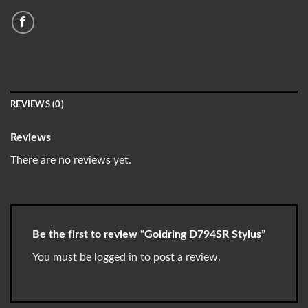
REVIEWS (0)
Reviews
There are no reviews yet.
Be the first to review “Goldring D794SR Stylus”
You must be
logged in
to post a review.