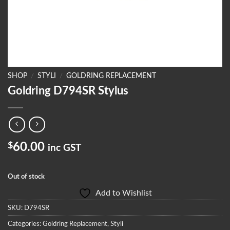
SHOP
/
STYLI
/
GOLDRING REPLACEMENT
Goldring D794SR Stylus
$
60.00
inc GST
Out of stock
Add to Wishlist
SKU:
D794SR
Categories:
Goldring Replacement
,
Styli