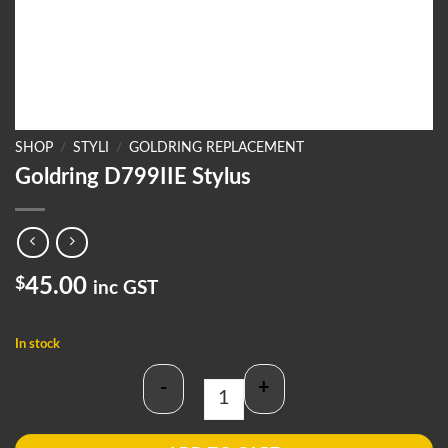
SHOP
/
STYLI
/
GOLDRING REPLACEMENT
Goldring D799IIE Stylus
$
45.00
inc GST
In stock
-
+
Goldring D799IIE Stylus quantity