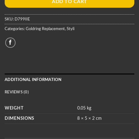
ADD TO CART
SKU:
D799IIE
Categories:
Goldring Replacement
,
Styli
ADDITIONAL INFORMATION
REVIEWS (0)
WEIGHT
0.05 kg
DIMENSIONS
8 × 5 × 2 cm