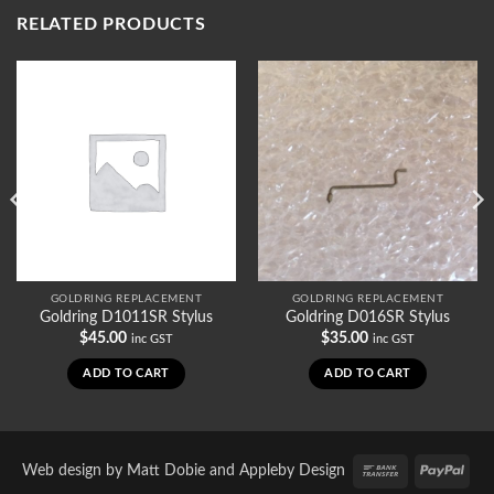
RELATED PRODUCTS
GOLDRING REPLACEMENT
GOLDRING REPLACEMENT
Goldring D1011SR Stylus
Goldring D016SR Stylus
$
45.00
$
35.00
inc GST
inc GST
ADD TO CART
ADD TO CART
Bank
PayP
Web design by
Matt Dobie
and
Appleby Design