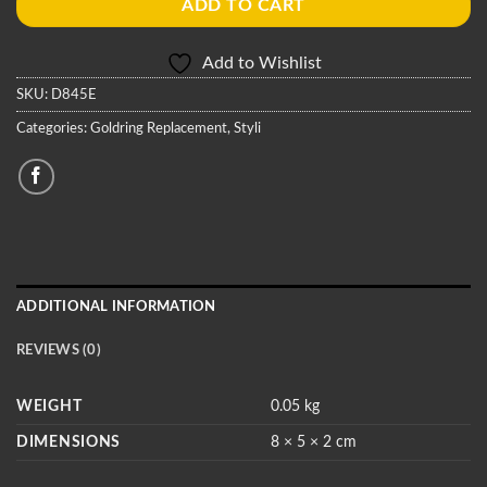
ADD TO CART
Add to Wishlist
SKU:
D845E
Categories:
Goldring Replacement
,
Styli
ADDITIONAL INFORMATION
REVIEWS (0)
WEIGHT
0.05 kg
DIMENSIONS
8 × 5 × 2 cm