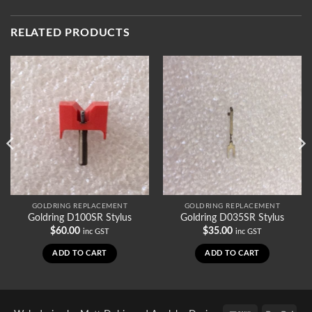
RELATED PRODUCTS
GOLDRING REPLACEMENT
GOLDRING REPLACEMENT
Goldring D100SR Stylus
Goldring D035SR Stylus
$
60.00
$
35.00
inc GST
inc GST
ADD TO CART
ADD TO CART