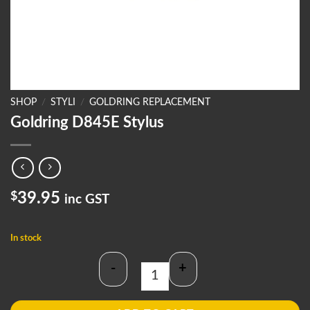
SHOP
/
STYLI
/
GOLDRING REPLACEMENT
Goldring D845E Stylus
$
39.95
inc GST
In stock
-
+
Goldring D845E Stylus quantity