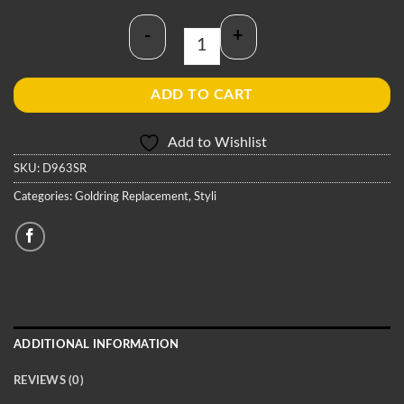
-
+
Goldring D963SR Stylus quantity
ADD TO CART
Add to Wishlist
SKU:
D963SR
Categories:
Goldring Replacement
,
Styli
ADDITIONAL INFORMATION
REVIEWS (0)