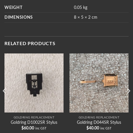
WEIGHT
0.05 kg
DIMENSIONS
8 × 5 × 2 cm
RELATED PRODUCTS
GOLDRING REPLACEMENT
GOLDRING REPLACEMENT
Goldring D1002SR Stylus
Goldring D044SR Stylus
$
60.00
$
40.00
inc GST
inc GST