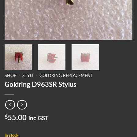
SHOP
/
STYLI
/
GOLDRING REPLACEMENT
Goldring D963SR Stylus
$
55.00
inc GST
In stock