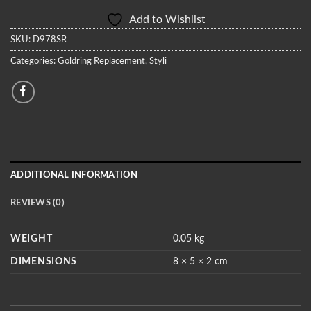
Add to Wishlist
SKU:
D978SR
Categories:
Goldring Replacement
,
Styli
ADDITIONAL INFORMATION
REVIEWS (0)
WEIGHT
0.05 kg
DIMENSIONS
8 × 5 × 2 cm