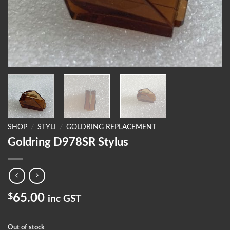
SHOP
/
STYLI
/
GOLDRING REPLACEMENT
Goldring D978SR Stylus
$
65.00
inc GST
Out of stock