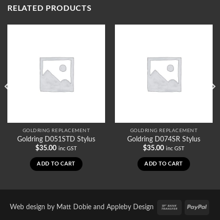
RELATED PRODUCTS
GOLDRING REPLACEMENT
GOLDRING REPLACEMENT
Goldring D051STD Stylus
Goldring D074SR Stylus
$
35.00
$
35.00
inc GST
inc GST
ADD TO CART
ADD TO CART
Bank
PayP
Web design by
Matt Dobie
and
Appleby Design
Transfer