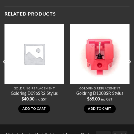
RELATED PRODUCTS
GOLDRING REPLACEMENT
GOLDRING REPLACEMENT
Goldring D096SR2 Stylus
Goldring D1008SR Stylus
$
40.00
$
65.00
inc GST
inc GST
ADD TO CART
ADD TO CART