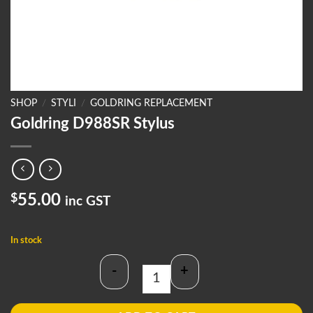
SHOP
/
STYLI
/
GOLDRING REPLACEMENT
Goldring D988SR Stylus
$
55.00
inc GST
In stock
-
+
Goldring D988SR Stylus quantity