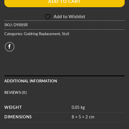
ADD TO CART
Add to Wishlist
SKU:
D988SR
Categories:
Goldring Replacement
,
Styli
ADDITIONAL INFORMATION
REVIEWS (0)
WEIGHT
0.05 kg
DIMENSIONS
8 × 5 × 2 cm