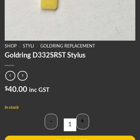
SHOP
/
STYLI
/
GOLDRING REPLACEMENT
Goldring D332SRST Stylus
$
40.00
inc GST
In stock
-
+
Goldring D332SRST Stylus quantity