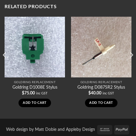
RELATED PRODUCTS
GOLDRING REPLACEMENT
GOLDRING REPLACEMENT
Goldring D1008E Stylus
Goldring D087SR2 Stylus
$
75.00
$
40.00
inc GST
inc GST
ADD TO CART
ADD TO CART
Bank
PayP
Web design by
Matt Dobie
and
Appleby Design