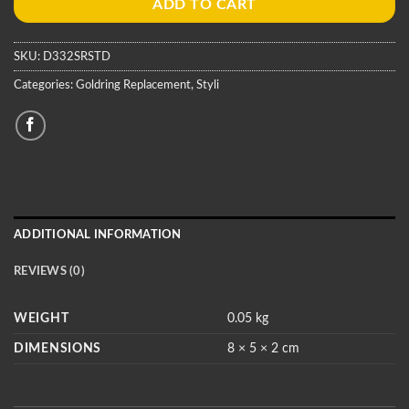
ADD TO CART
SKU:
D332SRSTD
Categories:
Goldring Replacement
,
Styli
ADDITIONAL INFORMATION
REVIEWS (0)
WEIGHT
0.05 kg
DIMENSIONS
8 × 5 × 2 cm