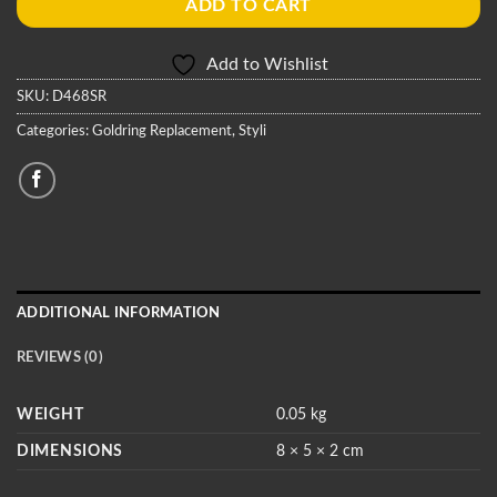
ADD TO CART
Add to Wishlist
SKU:
D468SR
Categories:
Goldring Replacement
,
Styli
ADDITIONAL INFORMATION
REVIEWS (0)
WEIGHT
0.05 kg
DIMENSIONS
8 × 5 × 2 cm