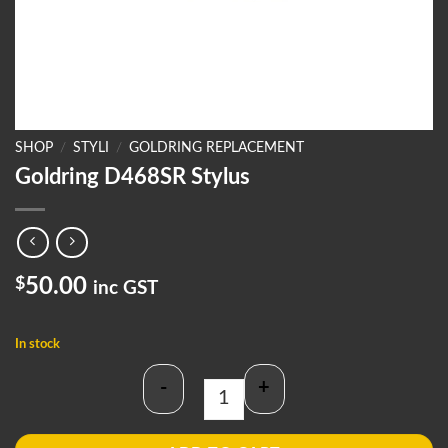
SHOP
/
STYLI
/
GOLDRING REPLACEMENT
Goldring D468SR Stylus
$
50.00
inc GST
In stock
-
+
Goldring D468SR Stylus quantity