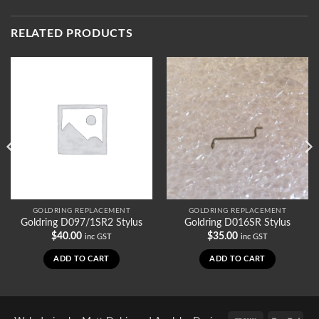
RELATED PRODUCTS
GOLDRING REPLACEMENT
GOLDRING REPLACEMENT
Goldring D097/1SR2 Stylus
Goldring D016SR Stylus
$
40.00
$
35.00
inc GST
inc GST
ADD TO CART
ADD TO CART