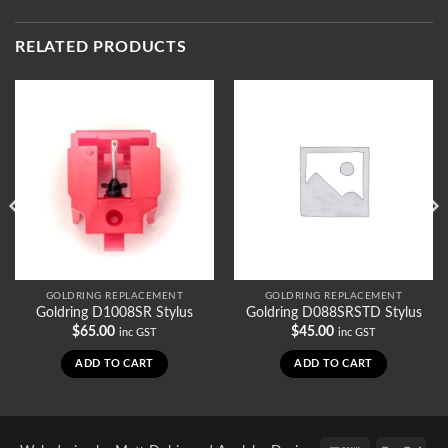
RELATED PRODUCTS
GOLDRING REPLACEMENT
GOLDRING REPLACEMENT
Goldring D1008SR Stylus
Goldring D088SRSTD Stylus
$
65.00
$
45.00
inc GST
inc GST
ADD TO CART
ADD TO CART