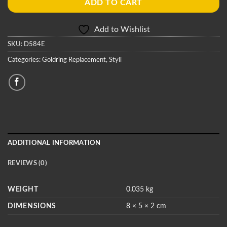
ADD TO CART
Add to Wishlist
SKU:
D584E
Categories:
Goldring Replacement
,
Styli
ADDITIONAL INFORMATION
REVIEWS (0)
WEIGHT
0.035 kg
DIMENSIONS
8 × 5 × 2 cm