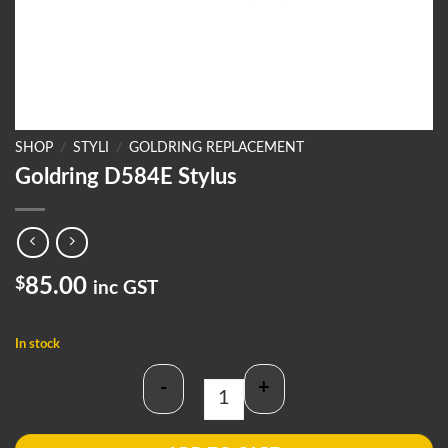
SHOP
/
STYLI
/
GOLDRING REPLACEMENT
Goldring D584E Stylus
$
85.00
inc GST
In stock
-
+
Goldring D584E Stylus quantity