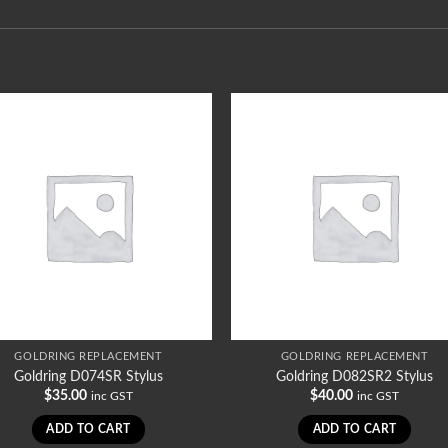
GOLDRING REPLACEMENT
GOLDRING REPLACEMENT
Goldring D074SR Stylus
Goldring D082SR2 Stylus
$
35.00
$
40.00
inc GST
inc GST
ADD TO CART
ADD TO CART