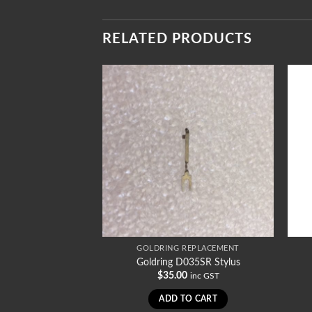
RELATED PRODUCTS
REPLACEMENT
GOLDRING REPLACEMENT
97/1SR2 Stylus
Goldring D035SR Stylus
0
$
35.00
inc GST
inc GST
TO CART
ADD TO CART