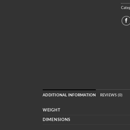
Categ
ADDITIONAL INFORMATION
REVIEWS (0)
WEIGHT
DIMENSIONS