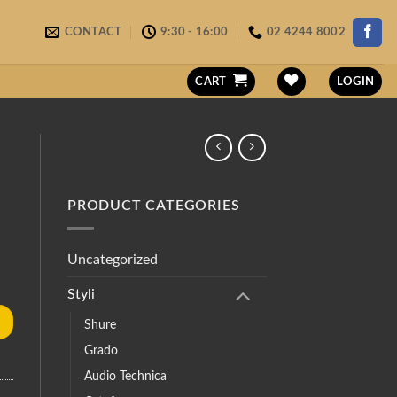
CONTACT
9:30 - 16:00
02 4244 8002
CART
LOGIN
PRODUCT CATEGORIES
Uncategorized
Styli
Shure
Grado
Audio Technica