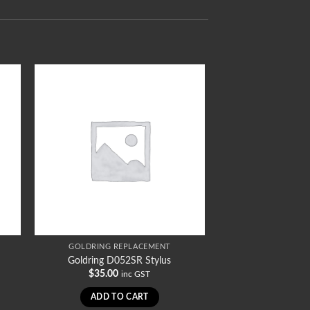
GOLDRING REPLACEMENT
Goldring D052SR Stylus
$
35.00
inc GST
ADD TO CART