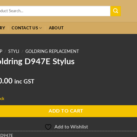
h
RY
CONTACT US
ABOUT
P
/
STYLI
/
GOLDRING REPLACEMENT
ldring D947E Stylus
0.00
inc GST
ock
ADD TO CART
Add to Wishlist
:
D947E