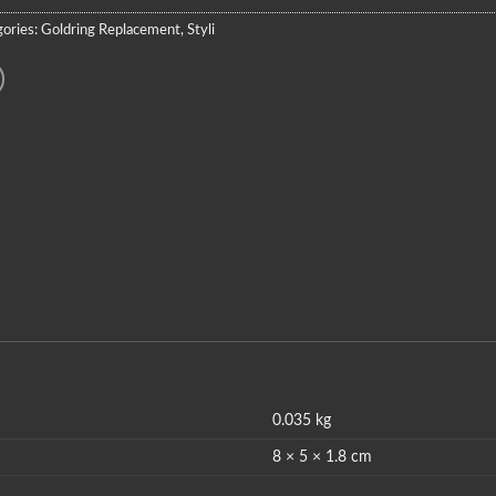
ories:
Goldring Replacement
,
Styli
0.035 kg
8 × 5 × 1.8 cm