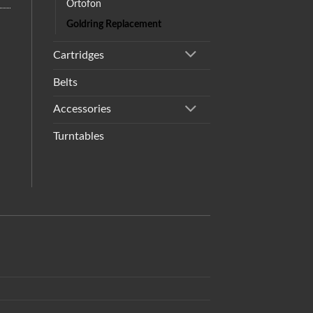
Ortofon
Goldring Replacement
Cartridges
Belts
Accessories
Turntables